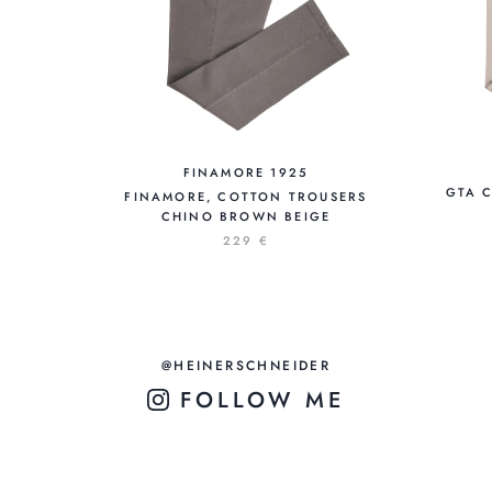
FINAMORE 1925
GTA 
FINAMORE, COTTON TROUSERS
CHINO BROWN BEIGE
229 €
@HEINERSCHNEIDER
FOLLOW ME