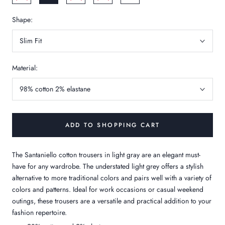
Shape:
Slim Fit
Material:
98% cotton 2% elastane
ADD TO SHOPPING CART
The Santaniello cotton trousers in light gray are an elegant must-
have for any wardrobe. The understated light grey offers a stylish
alternative to more traditional colors and pairs well with a variety of
colors and patterns. Ideal for work occasions or casual weekend
outings, these trousers are a versatile and practical addition to your
fashion repertoire.