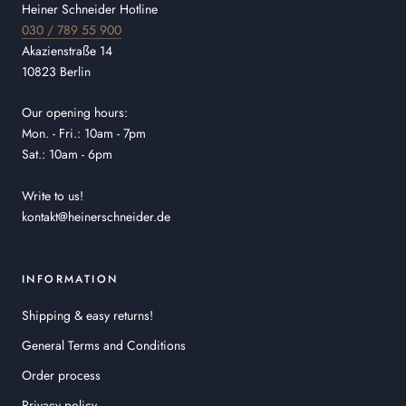
Heiner Schneider Hotline
030 / 789 55 900
Akazienstraße 14
10823 Berlin
Our opening hours:
Mon. - Fri.: 10am - 7pm
Sat.: 10am - 6pm
Write to us!
kontakt@heinerschneider.de
INFORMATION
Shipping & easy returns!
General Terms and Conditions
Order process
Privacy policy