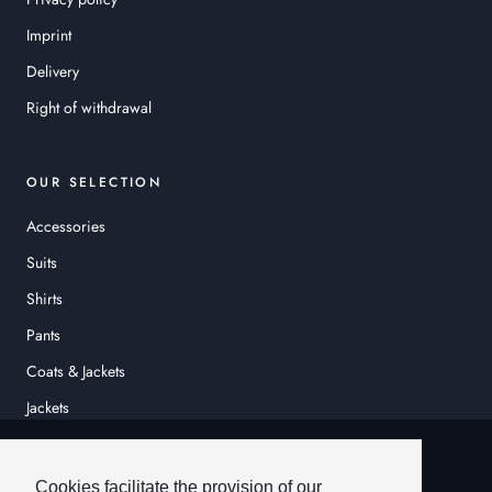
Imprint
Delivery
Right of withdrawal
OUR SELECTION
Accessories
Suits
Shirts
Pants
Coats & Jackets
Jackets
© HEINER SCHNEIDER
Cookies facilitate the provision of our