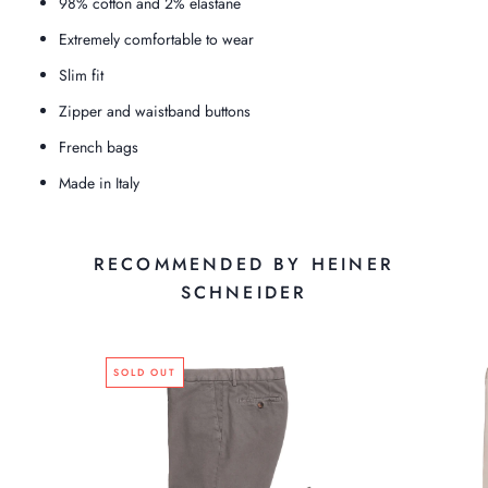
98% cotton and 2% elastane
Extremely comfortable to wear
Slim fit
Zipper and waistband buttons
French bags
Made in Italy
RECOMMENDED BY HEINER
SCHNEIDER
SOLD OUT