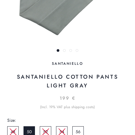
SANTANIELLO
SANTANIELLO COTTON PANTS
LIGHT GRAY
199 €
(Incl. 19% VAT plus shipping costs)
Size:
48
50
52
54
56