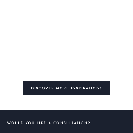
DISCOVER MORE INSPIRATION!
WOULD YOU LIKE A CONSULTATION?