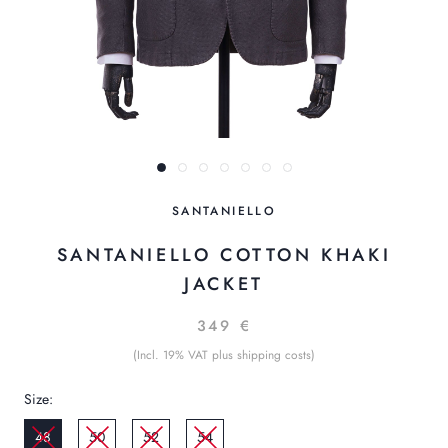
SANTANIELLO
SANTANIELLO COTTON KHAKI
JACKET
349 €
(Incl. 19% VAT plus shipping costs)
Size:
48
50
52
54