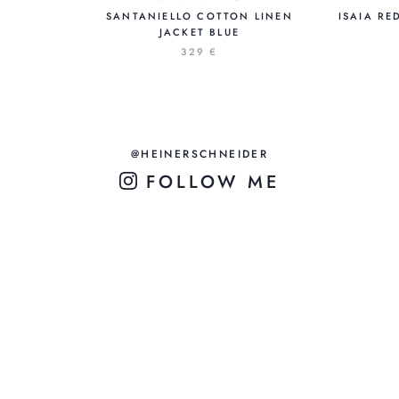
SANTANIELLO COTTON LINEN
ISAIA RE
JACKET BLUE
329 €
@HEINERSCHNEIDER
FOLLOW ME