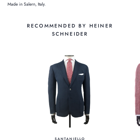
Made in Salern, Italy.
RECOMMENDED BY HEINER
SCHNEIDER
SANTANIELLO