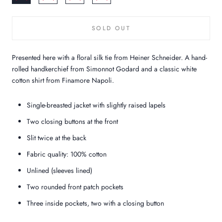
SOLD OUT
Presented here with a floral silk tie from Heiner Schneider. A hand-
rolled handkerchief from Simonnot Godard and a classic white
cotton shirt from Finamore Napoli.
Single-breasted jacket with slightly raised lapels
Two closing buttons at the front
Slit twice at the back
Fabric quality: 100% cotton
Unlined (sleeves lined)
Two rounded front patch pockets
Three inside pockets, two with a closing button