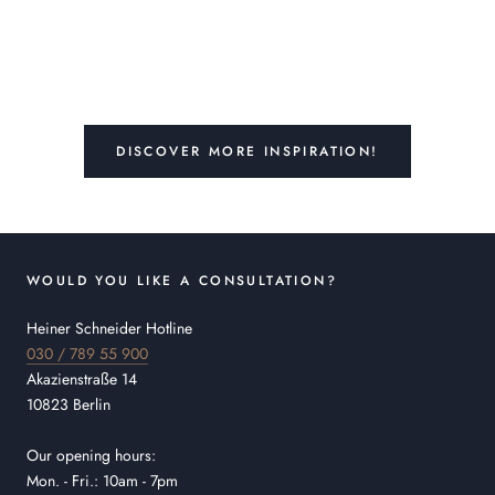
DISCOVER MORE INSPIRATION!
WOULD YOU LIKE A CONSULTATION?
Heiner Schneider Hotline
030 / 789 55 900
Akazienstraße 14
10823 Berlin
Our opening hours:
Mon. - Fri.: 10am - 7pm