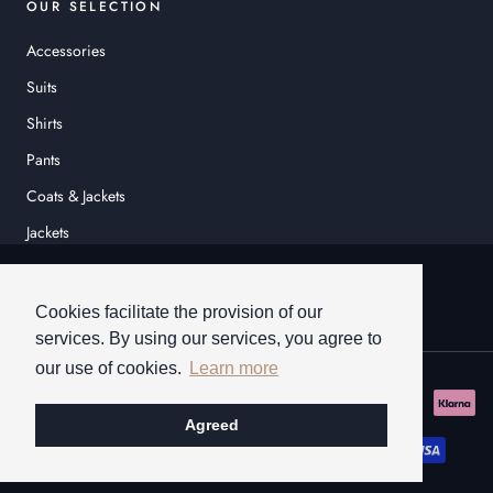
OUR SELECTION
Accessories
Suits
Shirts
Pants
Coats & Jackets
Jackets
© HEINER SCHNEIDER
Cookies facilitate the provision of our
services. By using our services, you agree to
our use of cookies.
Learn more
Agreed