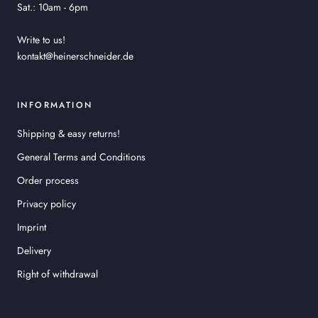
Sat.: 10am - 6pm
Write to us!
kontakt@heinerschneider.de
INFORMATION
Shipping & easy returns!
General Terms and Conditions
Order process
Privacy policy
Imprint
Delivery
Right of withdrawal