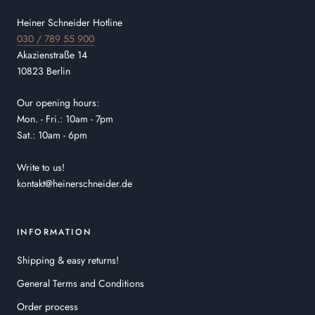
Heiner Schneider Hotline
030 / 789 55 900
Akazienstraße 14
10823 Berlin
Our opening hours:
Mon. - Fri.: 10am - 7pm
Sat.: 10am - 6pm
Write to us!
kontakt@heinerschneider.de
INFORMATION
Shipping & easy returns!
General Terms and Conditions
Order process