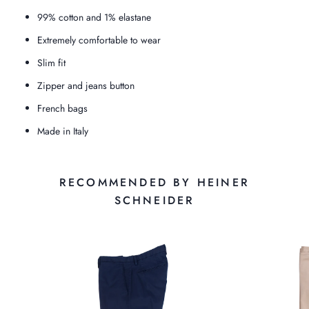
99% cotton and 1% elastane
Extremely comfortable to wear
Slim fit
Zipper and jeans button
French bags
Made in Italy
RECOMMENDED BY HEINER
SCHNEIDER