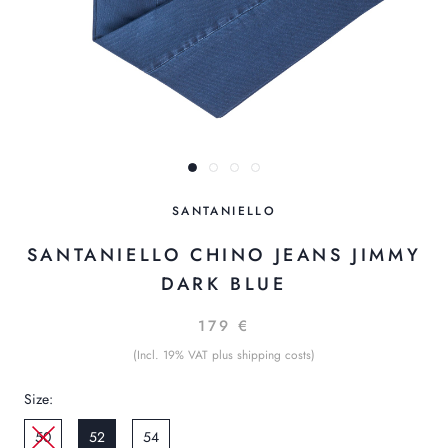
SANTANIELLO
SANTANIELLO CHINO JEANS JIMMY
DARK BLUE
179 €
(Incl. 19% VAT plus shipping costs)
Size:
50
52
54