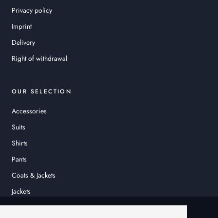
Privacy policy
Imprint
Delivery
Right of withdrawal
OUR SELECTION
Accessories
Suits
Shirts
Pants
Coats & Jackets
Jackets
© HEINER SCHNEIDER