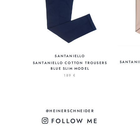
SANTANIELLO
SANTANI
SANTANIELLO COTTON TROUSERS
BLUE SLIM MODEL
189 €
@HEINERSCHNEIDER
FOLLOW ME