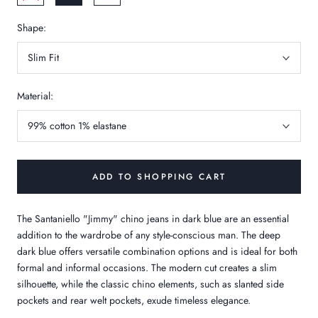
Shape:
Slim Fit
Material:
99% cotton 1% elastane
ADD TO SHOPPING CART
The Santaniello "Jimmy" chino jeans in dark blue are an essential
addition to the wardrobe of any style-conscious man. The deep
dark blue offers versatile combination options and is ideal for both
formal and informal occasions. The modern cut creates a slim
silhouette, while the classic chino elements, such as slanted side
pockets and rear welt pockets, exude timeless elegance.