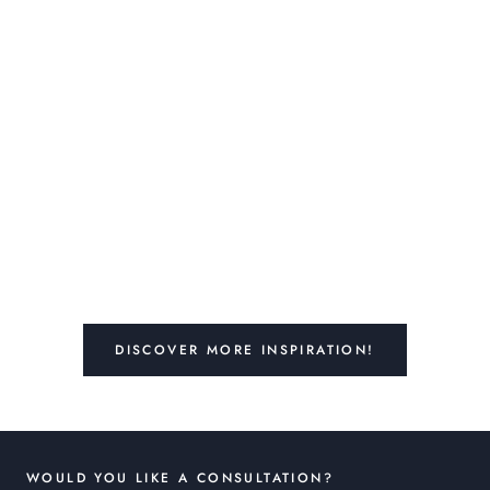
DISCOVER MORE INSPIRATION!
WOULD YOU LIKE A CONSULTATION?