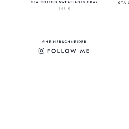
GTA COTTON SWEATPANTS GRAY
GTA 
249 €
@HEINERSCHNEIDER
FOLLOW ME