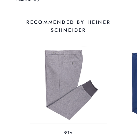
RECOMMENDED BY HEINER
SCHNEIDER
GTA