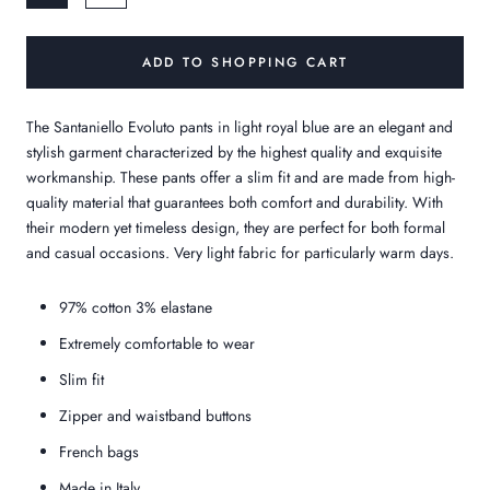
ADD TO SHOPPING CART
The Santaniello Evoluto pants in light royal blue are an elegant and
stylish garment characterized by the highest quality and exquisite
workmanship. These pants offer a slim fit and are made from high-
quality material that guarantees both comfort and durability. With
their modern yet timeless design, they are perfect for both formal
and casual occasions.
Very light fabric for particularly warm days.
97% cotton 3% elastane
Extremely comfortable to wear
Slim fit
Zipper and waistband buttons
French bags
Made in Italy