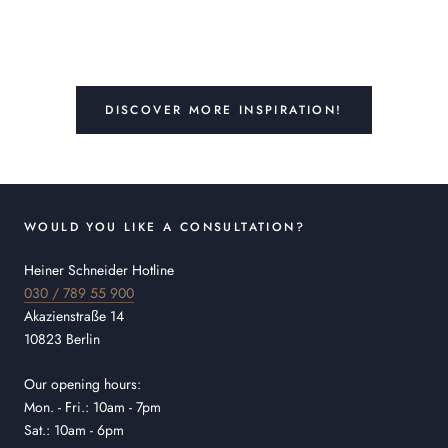
DISCOVER MORE INSPIRATION!
WOULD YOU LIKE A CONSULTATION?
Heiner Schneider Hotline
030 / 789 55 900
Akazienstraße 14
10823 Berlin
Our opening hours:
Mon. - Fri.: 10am - 7pm
Sat.: 10am - 6pm