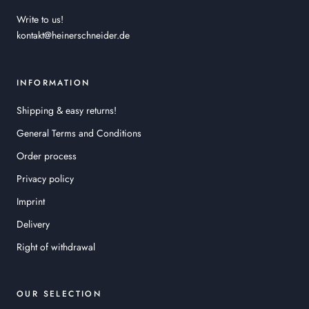
Write to us!
kontakt@heinerschneider.de
INFORMATION
Shipping & easy returns!
General Terms and Conditions
Order process
Privacy policy
Imprint
Delivery
Right of withdrawal
OUR SELECTION