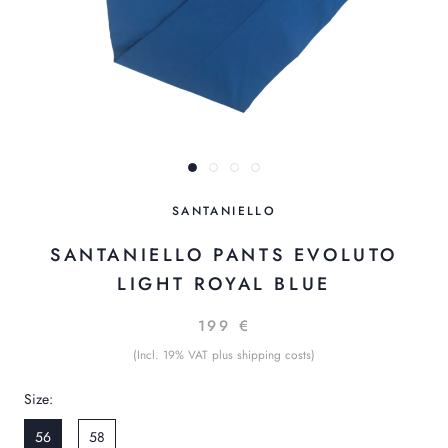
SANTANIELLO
SANTANIELLO PANTS EVOLUTO
LIGHT ROYAL BLUE
199 €
(Incl. 19% VAT plus shipping costs)
Size:
56
58