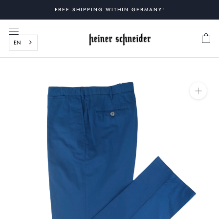
Skip
FREE SHIPPING WITHIN GERMANY!
to
content
EN