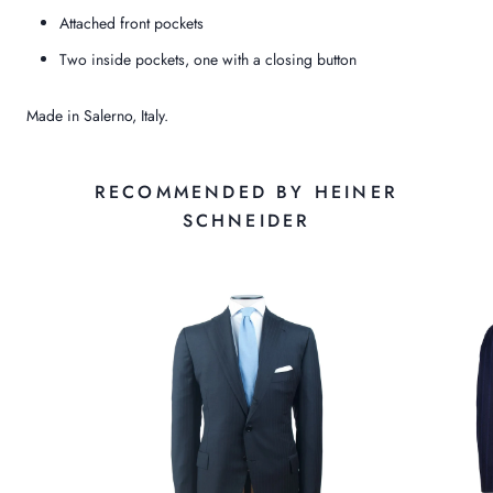
Attached front pockets
Two inside pockets, one with a closing button
Made in Salerno, Italy.
RECOMMENDED BY HEINER
SCHNEIDER