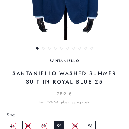
SANTANIELLO
SANTANIELLO WASHED SUMMER
SUIT IN ROYAL BLUE 25
789 €
(Incl. 19% VAT plus shipping costs)
Size:
46
48
50
52
54
56