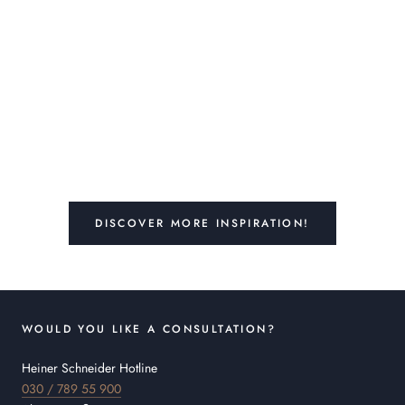
DISCOVER MORE INSPIRATION!
WOULD YOU LIKE A CONSULTATION?
Heiner Schneider Hotline
030 / 789 55 900