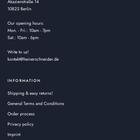
Akazienstraße 14
10823 Berlin
Our opening hours:
Mon. - Fri.: 10am - 7pm
Sat.: 10am - 6pm
Write to us!
kontakt@heinerschneider.de
INFORMATION
Shipping & easy returns!
General Terms and Conditions
Order process
Privacy policy
Imprint