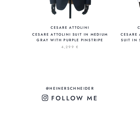
CESARE ATTOLINI
CESARE ATTOLINI SUIT IN MEDIUM
CESARE 
GRAY WITH PURPLE PINSTRIPE
SUIT IN
4,299 €
@HEINERSCHNEIDER
FOLLOW ME