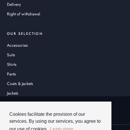
Delivery
Right of withdrawal
OUR SELECTION
Accessories
Suits
Shirts
Pants
Coats & Jackets
Jackets
© HEINER SCHNEIDER
Cookies facilitate the provision of our
services. By using our services, you agree to
our use of cookies.
Learn more