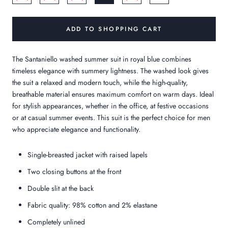
ADD TO SHOPPING CART
The Santaniello washed summer suit in royal blue combines
timeless elegance with summery lightness. The washed look gives
the suit a relaxed and modern touch, while the high-quality,
breathable material ensures maximum comfort on warm days. Ideal
for stylish appearances, whether in the office, at festive occasions
or at casual summer events. This suit is the perfect choice for men
who appreciate elegance and functionality.
Single-breasted jacket with raised lapels
Two closing buttons at the front
Double slit at the back
Fabric quality: 98% cotton and 2% elastane
Completely unlined