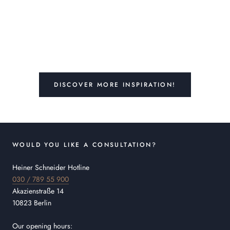
DISCOVER MORE INSPIRATION!
WOULD YOU LIKE A CONSULTATION?
Heiner Schneider Hotline
030 / 789 55 900
Akazienstraße 14
10823 Berlin
Our opening hours: