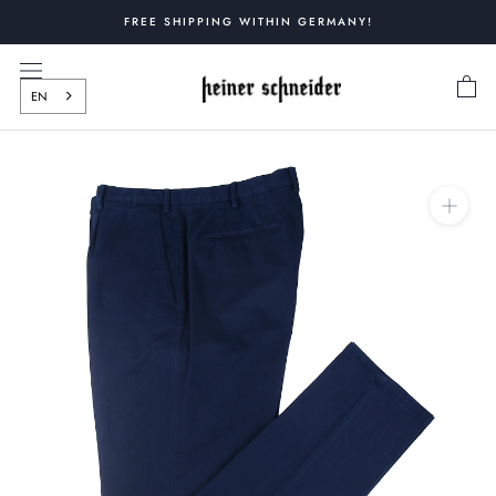
Skip
FREE SHIPPING WITHIN GERMANY!
to
content
EN