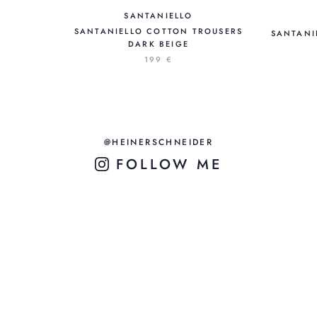
SANTANIELLO
SANTANIELLO COTTON TROUSERS
SANTANI
DARK BEIGE
199 €
@HEINERSCHNEIDER
FOLLOW ME