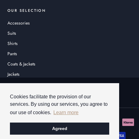
OUR SELECTION
Accessories
Suits
Shirts
Pants
Coats & Jackets
Jackets
© HEINER SCHNEIDER
Cookies facilitate the provision of our
services. By using our services, you agree to
our use of cookies.
Learn more
Agreed