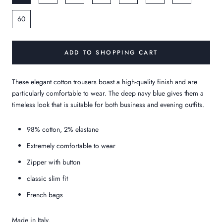
60
ADD TO SHOPPING CART
These elegant cotton trousers boast a high-quality finish and are
particularly comfortable to wear. The deep navy blue gives them a
timeless look that is suitable for both business and evening outfits.
98% cotton, 2% elastane
Extremely comfortable to wear
Zipper with button
classic slim fit
French bags
Made in Italy.