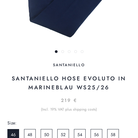
SANTANIELLO
SANTANIELLO HOSE EVOLUTO IN
MARINEBLAU WS25/26
219 €
(Incl. 19% VAT plus shipping costs)
Size:
46
48
50
52
54
56
58