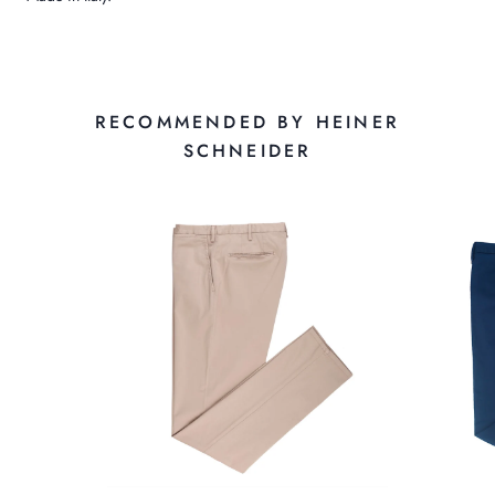
RECOMMENDED BY HEINER
SCHNEIDER