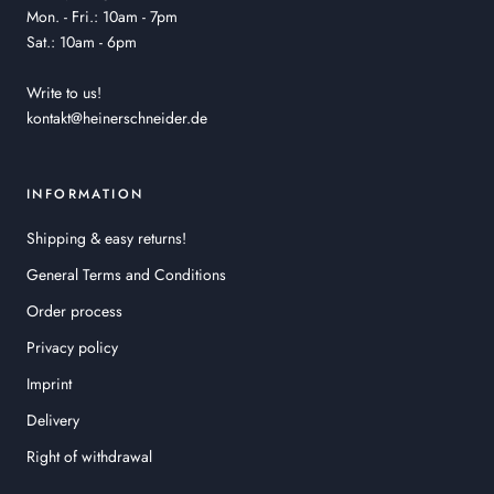
Mon. - Fri.: 10am - 7pm
Sat.: 10am - 6pm
Write to us!
kontakt@heinerschneider.de
INFORMATION
Shipping & easy returns!
General Terms and Conditions
Order process
Privacy policy
Imprint
Delivery
Right of withdrawal