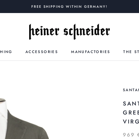
FREE SHIPPING WITHIN GERMANY!
THING
ACCESSORIES
MANUFACTORIES
THE S
SANTA
SAN
GRE
VIR
969 