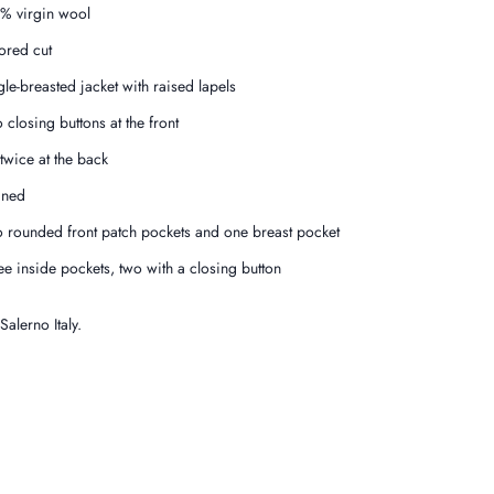
% virgin wool
lored cut
gle-breasted jacket with raised lapels
 closing buttons at the front
 twice at the back
ined
 rounded front patch pockets and one breast pocket
ee inside pockets, two with a closing button
alerno Italy.