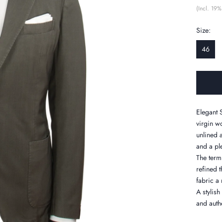
(Incl. 19%
Size:
46
Elegant S
virgin w
unlined 
and a pl
The term 
refined 
fabric a 
A stylis
and authe