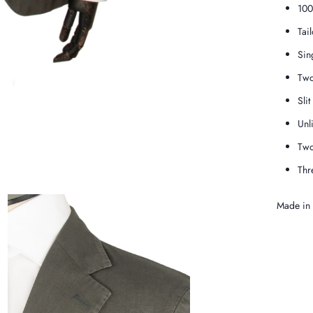
100
Tai
Sin
Two
Slit
Unl
Two
Thr
Made in S