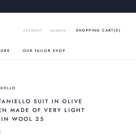
SHOPPING CART
(0
)
ACCOUNT
SEARCH
TORE
OUR TAILOR SHOP
NIELLO
TANIELLO SUIT IN OLIVE
EN MADE OF VERY LIGHT
GIN WOOL 25
€