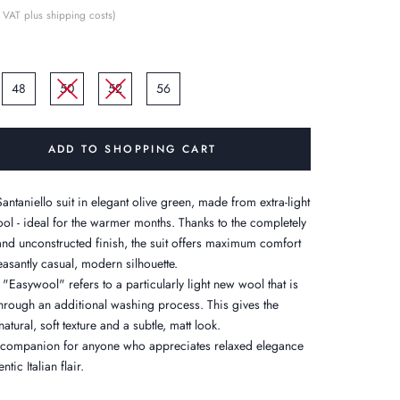
 VAT plus shipping costs)
48
50
52
56
ADD TO SHOPPING CART
antaniello suit in elegant olive green, made from extra-light
ool - ideal for the warmer months. Thanks to the completely
and unconstructed finish, the suit offers maximum comfort
easantly casual, modern silhouette.
"Easywool" refers to a particularly light new wool that is
through an additional washing process. This gives the
natural, soft texture and a subtle, matt look.
h companion for anyone who appreciates relaxed elegance
ntic Italian flair.