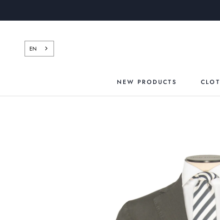
Skip
to
content
EN
NEW PRODUCTS
CLO
NEW