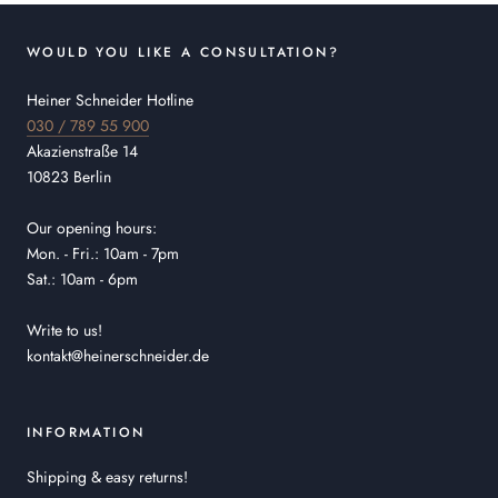
WOULD YOU LIKE A CONSULTATION?
Heiner Schneider Hotline
030 / 789 55 900
Akazienstraße 14
10823 Berlin
Our opening hours:
Mon. - Fri.: 10am - 7pm
Sat.: 10am - 6pm
Write to us!
kontakt@heinerschneider.de
INFORMATION
Shipping & easy returns!