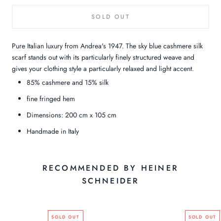
SOLD OUT
Pure Italian luxury from Andrea's 1947. The sky blue cashmere silk
scarf stands out with its particularly finely structured weave and
gives your clothing style a particularly relaxed and light accent.
85% cashmere and 15% silk
fine fringed hem
Dimensions: 200 cm x 105 cm
Handmade in Italy
RECOMMENDED BY HEINER
SCHNEIDER
SOLD OUT
SOLD OUT