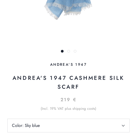
ANDREA'S 1947
ANDREA'S 1947 CASHMERE SILK
SCARF
219 €
(Incl. 19% VAT plus shipping costs)
Color:
Sky blue