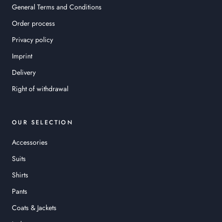
General Terms and Conditions
Order process
Privacy policy
Imprint
Delivery
Right of withdrawal
OUR SELECTION
Accessories
Suits
Shirts
Pants
Coats & Jackets