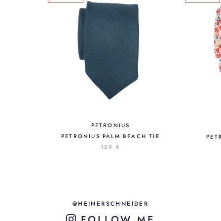
PETRONIUS
PETRONIUS PALM BEACH TIE
PET
129 €
@HEINERSCHNEIDER
FOLLOW ME