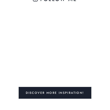
DISCOVER MORE INSPIRATION!