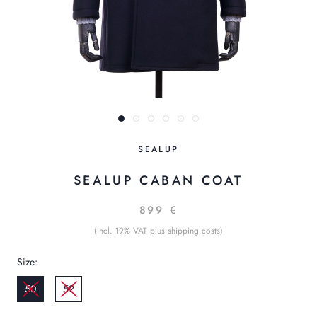
SEALUP
SEALUP CABAN COAT
899 €
(Incl. 19% VAT plus shipping costs)
Size:
50
52