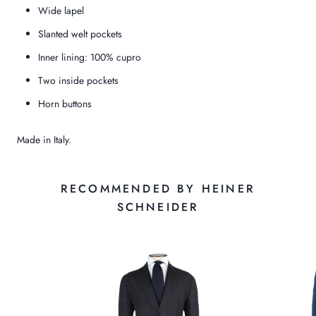
Wide lapel
Slanted welt pockets
Inner lining: 100% cupro
Two inside pockets
Horn buttons
Made in Italy.
RECOMMENDED BY HEINER
SCHNEIDER