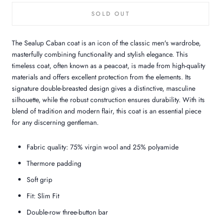
SOLD OUT
The Sealup Caban coat is an icon of the classic men's wardrobe,
masterfully combining functionality and stylish elegance. This
timeless coat, often known as a peacoat, is made from high-quality
materials and offers excellent protection from the elements. Its
signature double-breasted design gives a distinctive, masculine
silhouette, while the robust construction ensures durability. With its
blend of tradition and modern flair, this coat is an essential piece
for any discerning gentleman.
Fabric quality: 75% virgin wool and 25% polyamide
Thermore padding
Soft grip
Fit: Slim Fit
Double-row three-button bar