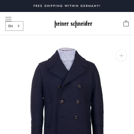
Skip
FREE SHIPPING WITHIN GERMANY!
to
content
EN