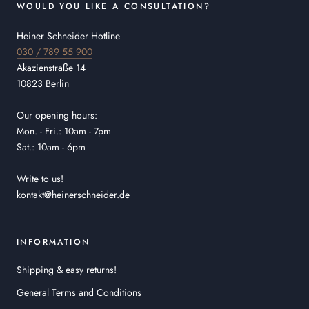
WOULD YOU LIKE A CONSULTATION?
Heiner Schneider Hotline
030 / 789 55 900
Akazienstraße 14
10823 Berlin
Our opening hours:
Mon. - Fri.: 10am - 7pm
Sat.: 10am - 6pm
Write to us!
kontakt@heinerschneider.de
INFORMATION
Shipping & easy returns!
General Terms and Conditions