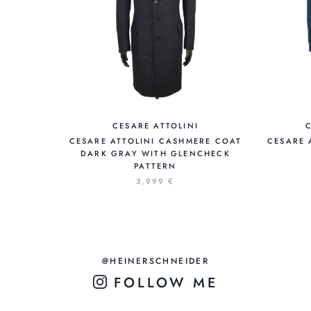
CESARE ATTOLINI
CESARE ATTOLINI CASHMERE COAT
CESARE 
DARK GRAY WITH GLENCHECK
PATTERN
3,999 €
@HEINERSCHNEIDER
FOLLOW ME