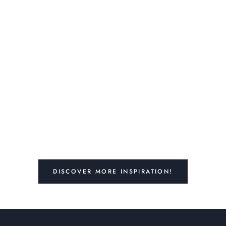
DISCOVER MORE INSPIRATION!