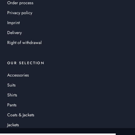
Order process
Privacy policy
Imprint
Delivery
Right of withdrawal
OUR SELECTION
Accessories
Suits
Shirts
Pants
Coats & Jackets
Jackets