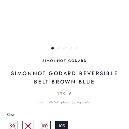
SIMONNOT GODARD
SIMONNOT GODARD REVERSIBLE
BELT BROWN BLUE
199 €
(Incl. 19% VAT plus shipping costs)
Size:
90
95
100
105