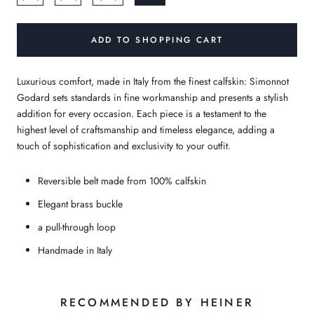
ADD TO SHOPPING CART
Luxurious comfort, made in Italy from the finest calfskin: Simonnot
Godard sets standards in fine workmanship and presents a stylish
addition for every occasion. Each piece is a testament to the
highest level of craftsmanship and timeless elegance, adding a
touch of sophistication and exclusivity to your outfit.
Reversible belt made from 100% calfskin
Elegant brass buckle
a pull-through loop
Handmade in Italy
RECOMMENDED BY HEINER