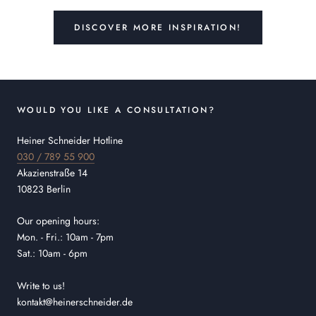
DISCOVER MORE INSPIRATION!
WOULD YOU LIKE A CONSULTATION?
Heiner Schneider Hotline
030 / 789 55 900
Akazienstraße 14
10823 Berlin
Our opening hours:
Mon. - Fri.: 10am - 7pm
Sat.: 10am - 6pm
Write to us!
kontakt@heinerschneider.de