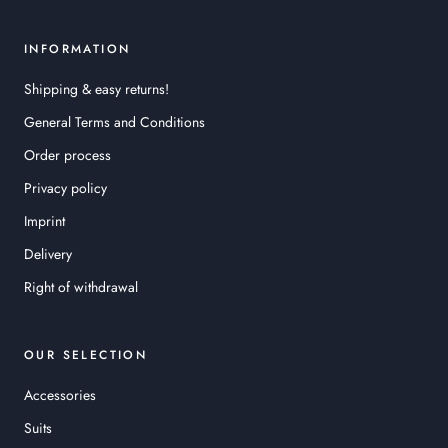
INFORMATION
Shipping & easy returns!
General Terms and Conditions
Order process
Privacy policy
Imprint
Delivery
Right of withdrawal
OUR SELECTION
Accessories
Suits