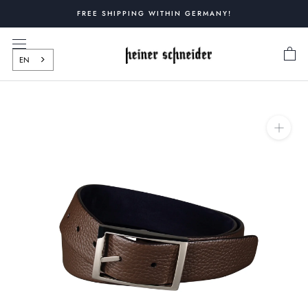
Skip
FREE SHIPPING WITHIN GERMANY!
to
content
EN