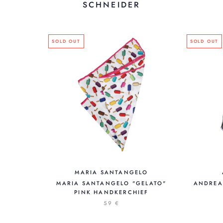
SCHNEIDER
SOLD OUT
SOLD OUT
MARIA SANTANGELO
MARIA SANTANGELO "GELATO"
ANDREA'
PINK HANDKERCHIEF
59 €