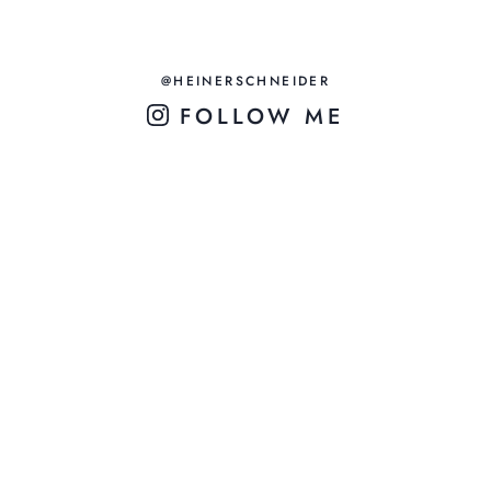
@HEINERSCHNEIDER
FOLLOW ME