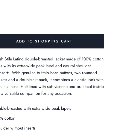
ADD TO SHOPPING CART
lish Stile Latino double-breasted jacket made of 100% cotton
s with its extra-wide peak lapel and natural shoulder
inserts. With genuine buffalo horn buttons, two rounded
kets and a double-slit back, it combines a classic look with
asualness. Half-lined with soft viscose and practical inside
- a versatile companion for any occasion.
ble-breasted with extra wide peak lapels
% cotton
ulder without inserts