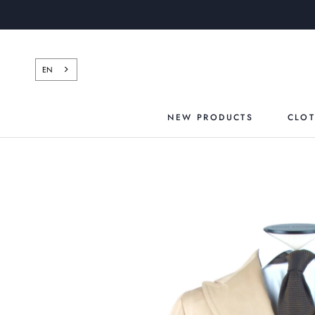
Skip
to
content
EN
NEW PRODUCTS
CLO
NEW