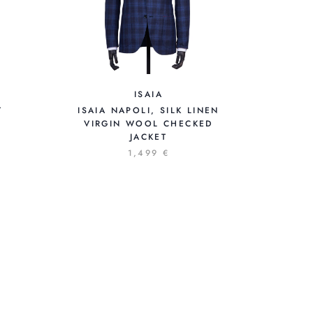
ISAIA
T
ISAIA NAPOLI, SILK LINEN
VIRGIN WOOL CHECKED
JACKET
1,499 €