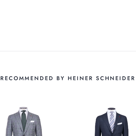
RECOMMENDED BY HEINER SCHNEIDER