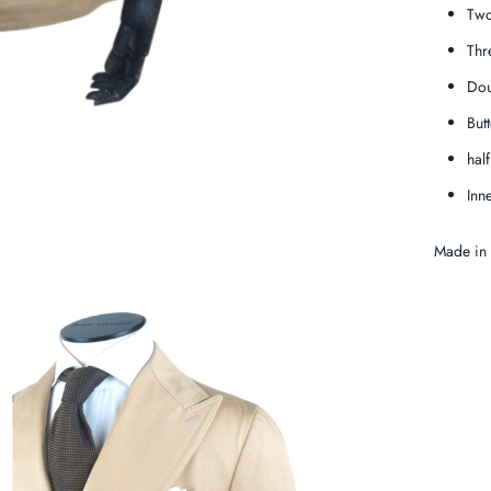
Two
Thr
Dou
But
hal
Inn
Made in