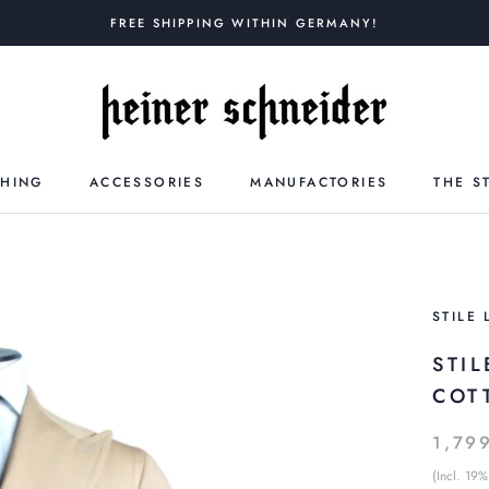
FREE SHIPPING WITHIN GERMANY!
THING
ACCESSORIES
MANUFACTORIES
THE S
STILE 
STI
COT
1,79
(Incl. 19%