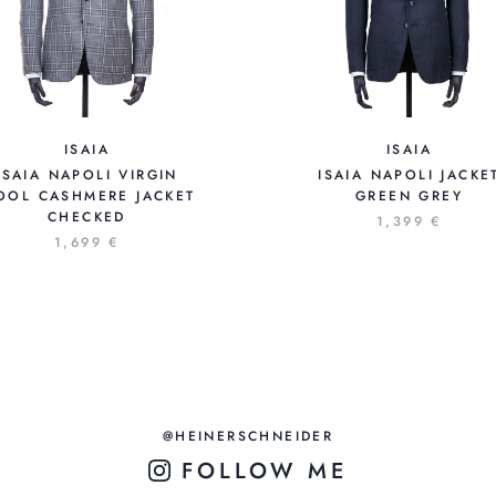
ISAIA
ISAIA
ISAIA NAPOLI VIRGIN
ISAIA NAPOLI JACKE
OOL CASHMERE JACKET
GREEN GREY
CHECKED
1,399 €
1,699 €
@HEINERSCHNEIDER
FOLLOW ME