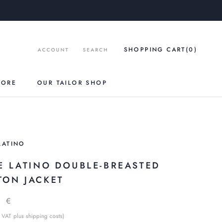
SHOPPING CART
(0
)
ACCOUNT
SEARCH
TORE
OUR TAILOR SHOP
LATINO
LE LATINO DOUBLE-BREASTED
TON JACKET
9 €
 VAT plus shipping costs)