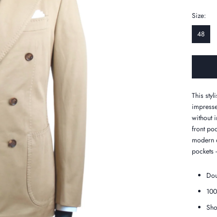
Size:
48
This sty
impresse
without 
front poc
modern c
pockets 
Dou
100
Sho