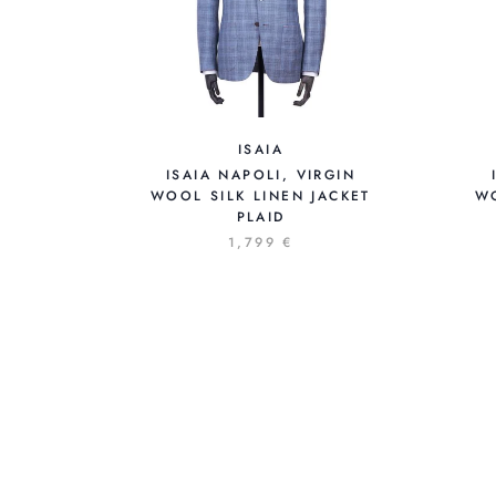
ISAIA
ISAIA NAPOLI, VIRGIN
WOOL SILK LINEN JACKET
W
PLAID
1,799 €