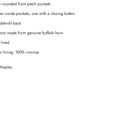
 rounded front patch pockets
ee inside pockets, one with a closing button
ble-slit back
tons made from genuine buffalo horn
f lined
er lining: 100% viscose
 Naples.