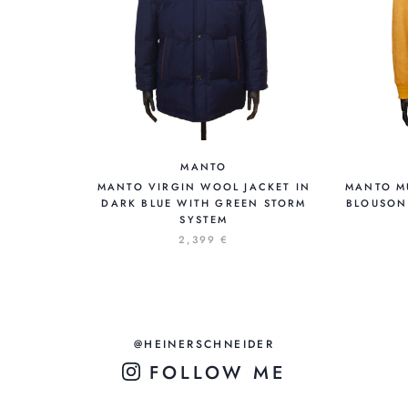
MANTO
MANTO VIRGIN WOOL JACKET IN
MANTO M
DARK BLUE WITH GREEN STORM
BLOUSON
SYSTEM
2,399 €
@HEINERSCHNEIDER
FOLLOW ME