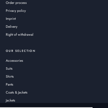
Order process
Privacy policy
Imprint
Delivery
Right of withdrawal
OUR SELECTION
Accessories
Suits
Shirts
Pants
Coats & Jackets
Jackets