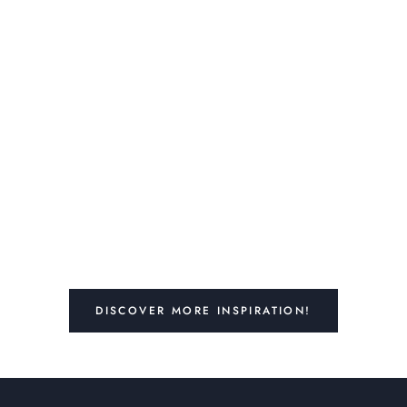
DISCOVER MORE INSPIRATION!