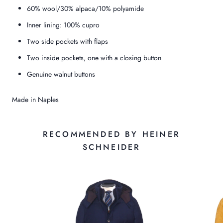
60% wool/30% alpaca/10% polyamide
Inner lining: 100% cupro
Two side pockets with flaps
Two inside pockets, one with a closing button
Genuine walnut buttons
Made in Naples
RECOMMENDED BY HEINER
SCHNEIDER