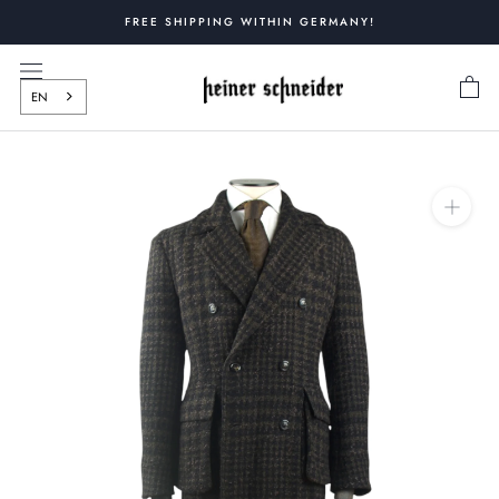
Skip
FREE SHIPPING WITHIN GERMANY!
to
content
EN