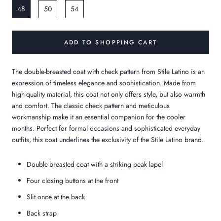
48
50
54
ADD TO SHOPPING CART
The double-breasted coat with check pattern from Stile Latino is an
expression of timeless elegance and sophistication. Made from
high-quality material, this coat not only offers style, but also warmth
and comfort. The classic check pattern and meticulous
workmanship make it an essential companion for the cooler
months. Perfect for formal occasions and sophisticated everyday
outfits, this coat underlines the exclusivity of the Stile Latino brand.
Double-breasted coat with a striking peak lapel
Four closing buttons at the front
Slit once at the back
Back strap