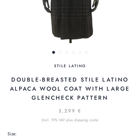
STILE LATINO
DOUBLE-BREASTED STILE LATINO
ALPACA WOOL COAT WITH LARGE
GLENCHECK PATTERN
3,299 €
(Incl. 19% VAT plus shipping costs)
Size: