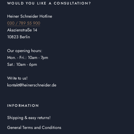
WOULD YOU LIKE A CONSULTATION?
Heiner Schneider Hotline
030 / 789 55 900
Akazienstraße 14
10823 Berlin
Our opening hours:
Mon. - Fri.: 10am - 7pm
Sat.: 10am - 6pm
Write to us!
kontakt@heinerschneider.de
INFORMATION
Shipping & easy returns!
General Terms and Conditions