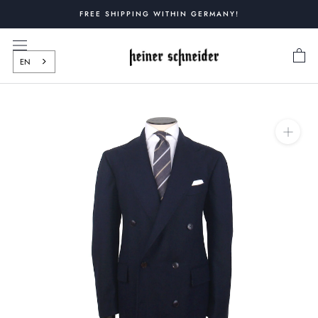
Skip
FREE SHIPPING WITHIN GERMANY!
to
content
EN