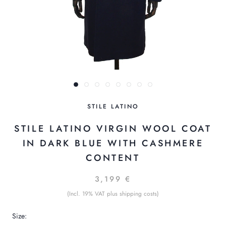
STILE LATINO
STILE LATINO VIRGIN WOOL COAT
IN DARK BLUE WITH CASHMERE
CONTENT
3,199 €
(Incl. 19% VAT plus shipping costs)
Size: