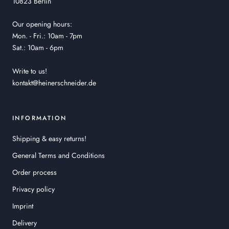
10823 Berlin
Our opening hours:
Mon. - Fri.: 10am - 7pm
Sat.: 10am - 6pm
Write to us!
kontakt@heinerschneider.de
INFORMATION
Shipping & easy returns!
General Terms and Conditions
Order process
Privacy policy
Imprint
Delivery