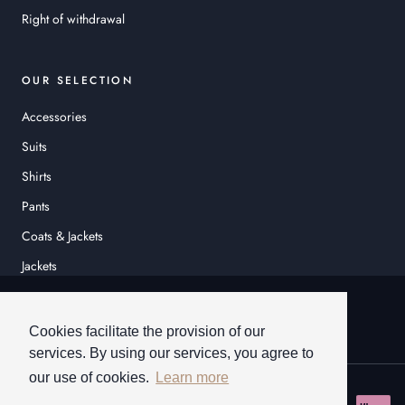
Right of withdrawal
OUR SELECTION
Accessories
Suits
Shirts
Pants
Coats & Jackets
Jackets
© HEINER SCHNEIDER
Cookies facilitate the provision of our
services. By using our services, you agree to
our use of cookies.
Learn more