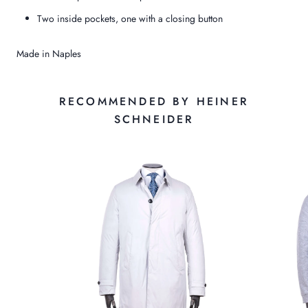
Two inside pockets, one with a closing button
Made in Naples
RECOMMENDED BY HEINER
SCHNEIDER