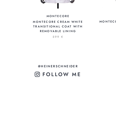
MONTECORE
MONTECO
MONTECORE CREAM WHITE
TRANSITIONAL COAT WITH
REMOVABLE LINING
599 €
@HEINERSCHNEIDER
FOLLOW ME