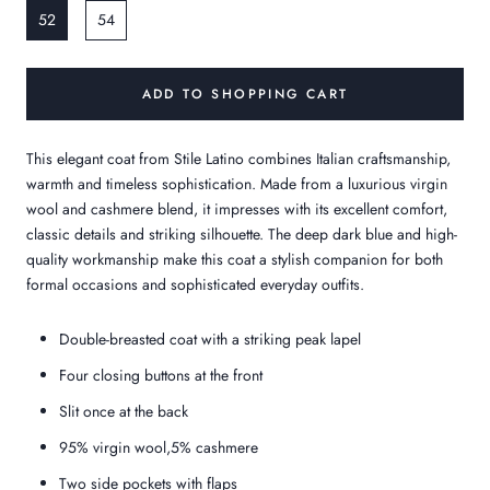
52
54
ADD TO SHOPPING CART
This elegant coat from Stile Latino combines Italian craftsmanship,
warmth and timeless sophistication. Made from a luxurious virgin
wool and cashmere blend, it impresses with its excellent comfort,
classic details and striking silhouette. The deep dark blue and high-
quality workmanship make this coat a stylish companion for both
formal occasions and sophisticated everyday outfits.
Double-breasted coat with a striking peak lapel
Four closing buttons at the front
Slit once at the back
95% virgin wool,5% cashmere
Two side pockets with flaps