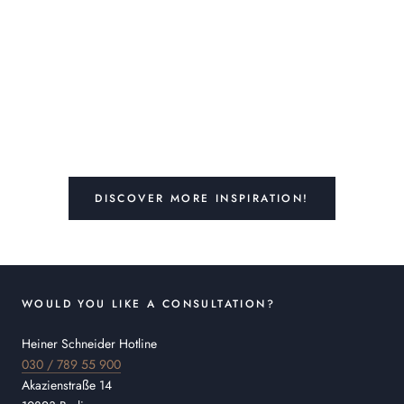
DISCOVER MORE INSPIRATION!
WOULD YOU LIKE A CONSULTATION?
Heiner Schneider Hotline
030 / 789 55 900
Akazienstraße 14