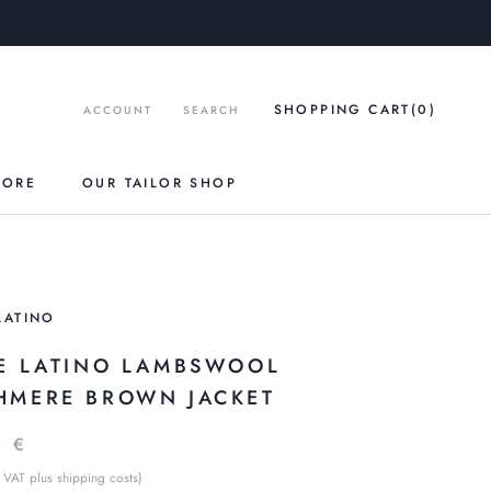
SHOPPING CART
(0
)
ACCOUNT
SEARCH
TORE
OUR TAILOR SHOP
LATINO
LE LATINO LAMBSWOOL
HMERE BROWN JACKET
9 €
 VAT plus shipping costs)