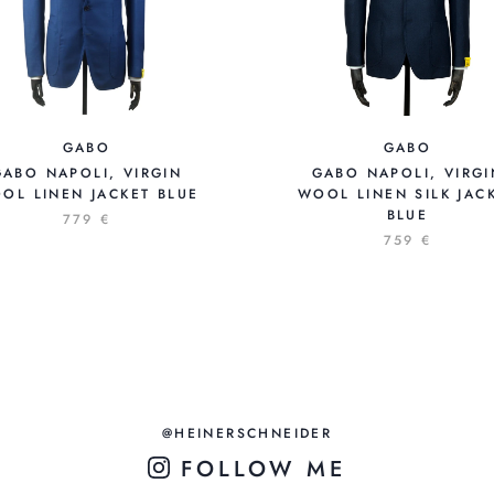
GABO
GABO
GABO NAPOLI, VIRGIN
GABO NAPOLI, VIRGI
OL LINEN JACKET BLUE
WOOL LINEN SILK JAC
BLUE
779 €
759 €
@HEINERSCHNEIDER
FOLLOW ME