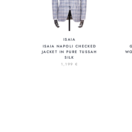
ISAIA
ISAIA NAPOLI CHECKED
JACKET IN PURE TUSSAH
WO
SILK
1,199 €