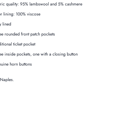
ric quality: 95% lambswool and 5% cashmere
er lining: 100% viscose
y lined
ee rounded front patch pockets
itional ticket pocket
ee inside pockets, one with a closing button
uine horn buttons
 Naples.