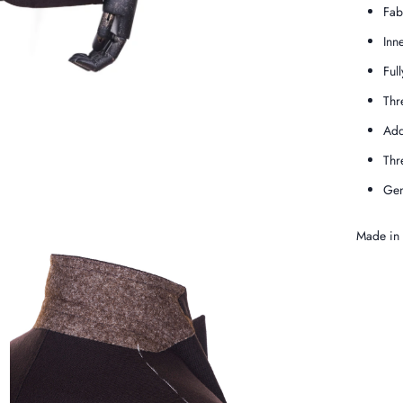
Fab
Inn
Full
Thr
Add
Thr
Gen
Made in