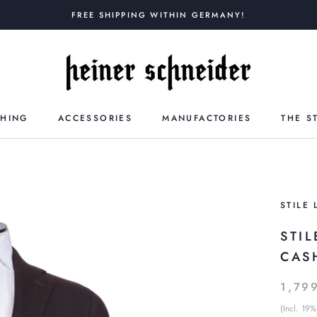
FREE SHIPPING WITHIN GERMANY!
THING
ACCESSORIES
MANUFACTORIES
THE S
STILE 
STI
CAS
1,79
(Incl. 19%