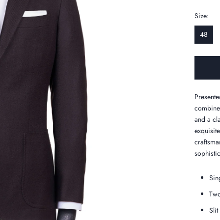
Size:
48
Presente
combined
and a cl
exquisit
craftsman
sophistic
Sin
Two
Slit