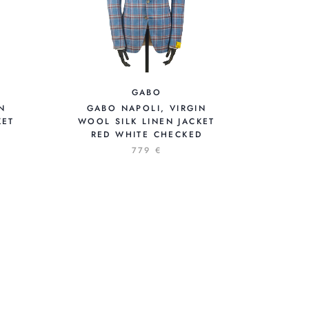
GABO
N
GABO NAPOLI, VIRGIN
KET
WOOL SILK LINEN JACKET
RED WHITE CHECKED
779 €