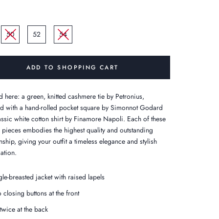
50
52
54
ADD TO SHOPPING CART
d here: a green, knitted cashmere tie by Petronius,
 with a hand-rolled pocket square by Simonnot Godard
assic white cotton shirt by Finamore Napoli. Each of these
e pieces embodies the highest quality and outstanding
ship, giving your outfit a timeless elegance and stylish
ation.
gle-breasted jacket with raised lapels
 closing buttons at the front
 twice at the back