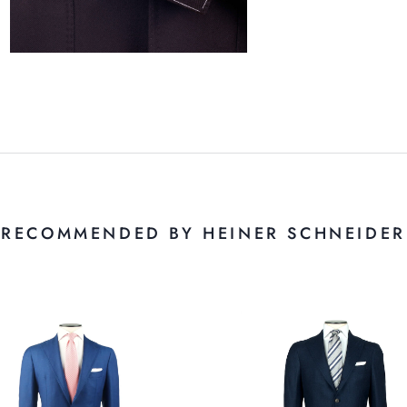
RECOMMENDED BY HEINER SCHNEIDER