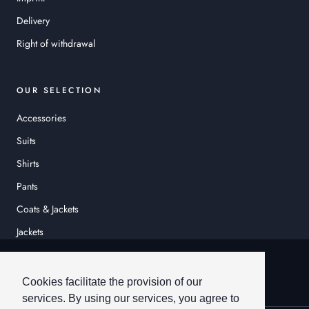
Delivery
Right of withdrawal
OUR SELECTION
Accessories
Suits
Shirts
Pants
Coats & Jackets
Jackets
© HEINER SCHNEIDER
Cookies facilitate the provision of our
services. By using our services, you agree to