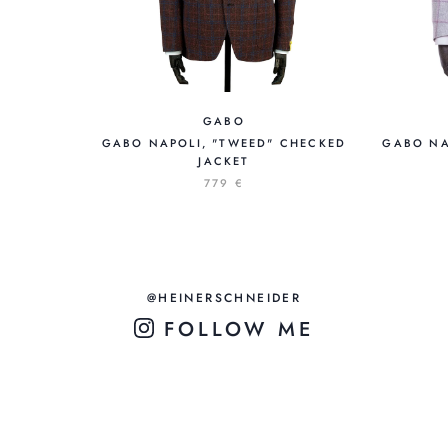
GABO
GABO NAPOLI, "TWEED" CHECKED
GABO NA
JACKET
779 €
@HEINERSCHNEIDER
FOLLOW ME