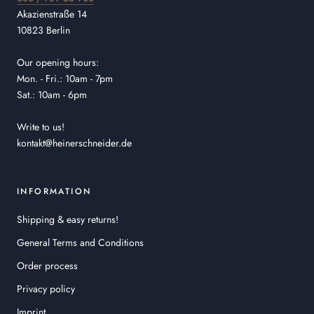
Akazienstraße 14
10823 Berlin
Our opening hours:
Mon. - Fri.: 10am - 7pm
Sat.: 10am - 6pm
Write to us!
kontakt@heinerschneider.de
INFORMATION
Shipping & easy returns!
General Terms and Conditions
Order process
Privacy policy
Imprint