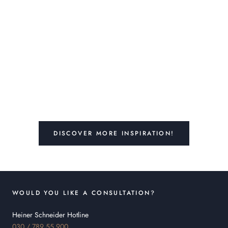
DISCOVER MORE INSPIRATION!
WOULD YOU LIKE A CONSULTATION?
Heiner Schneider Hotline
030 / 789 55 900