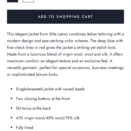
ADD TO SHOPPING CART
This elegant jacket from Stile Latino combines Italian tailoring with a
modern design and eye-catching color scheme. The deep blue with
fine check lines in red gives the jacket a striking yet stylish look.
Made from a luxurious blend of virgin wool, wool and silk, it offers
maximum comfort, an elegant texture and an exclusive feel. A
versatile garment - perfect for special occasions, business meetings
or sophisticated leisure looks.
Single-breasted jacket with raised lapels
Two closing buttons at the front
Slit twice at the back
41% virgin wool/40% wool/19% silk
Fully lined