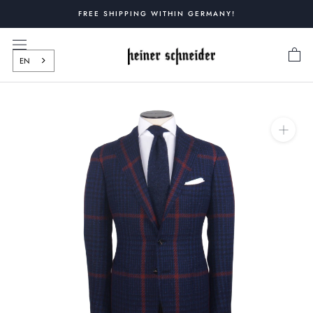
Skip
FREE SHIPPING WITHIN GERMANY!
to
content
EN