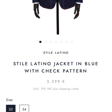
STILE LATINO
STILE LATINO JACKET IN BLUE
WITH CHECK PATTERN
3,399 €
(Incl. 19% VAT plus shipping costs)
Size:
52
54