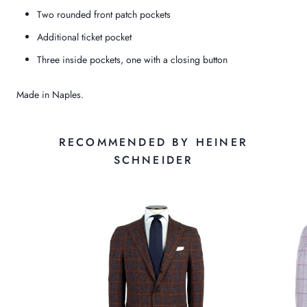
Two rounded front patch pockets
Additional ticket pocket
Three inside pockets, one with a closing button
Made in Naples.
RECOMMENDED BY HEINER
SCHNEIDER