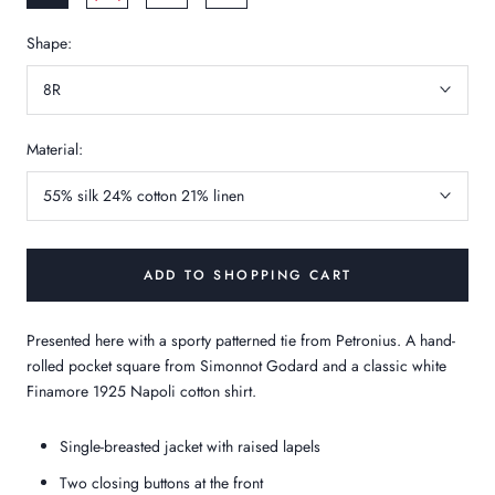
Shape:
8R
Material:
55% silk 24% cotton 21% linen
ADD TO SHOPPING CART
Presented here with a sporty patterned tie from Petronius. A hand-
rolled pocket square from Simonnot Godard and a classic white
Finamore 1925 Napoli cotton shirt.
Single-breasted jacket with raised lapels
Two closing buttons at the front