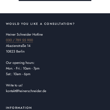
WOULD YOU LIKE A CONSULTATION?
Heiner Schneider Hotline
030 / 789 55 900
Akazienstraße 14
10823 Berlin
Our opening hours:
Mon. - Fri.: 10am - 7pm
Sat.: 10am - 6pm
Write to us!
kontakt@heinerschneider.de
INFORMATION