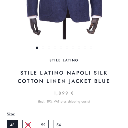
STILE LATINO
STILE LATINO NAPOLI SILK
COTTON LINEN JACKET BLUE
1,899 €
(Incl. 19% VAT plus shipping costs)
Size:
48
50
52
54