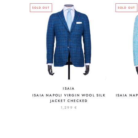
SOLD OUT
SOLD OUT
ISAIA
ISAIA NA
ISAIA NAPOLI VIRGIN WOOL SILK
JACKET CHECKED
1,299 €