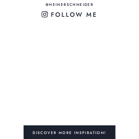
@HEINERSCHNEIDER
FOLLOW ME
DISCOVER MORE INSPIRATION!