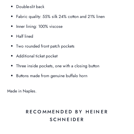
Double-slit back
Fabric quality: 55% silk 24% cotton and 21% linen
Inner lining: 100% viscose
Half lined
Two rounded front patch pockets
Additional ticket pocket
Three inside pockets, one with a closing button
Buttons made from genuine buffalo horn
Made in Naples.
RECOMMENDED BY HEINER
SCHNEIDER