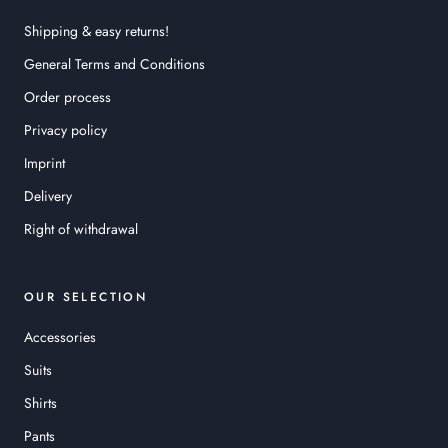
Shipping & easy returns!
General Terms and Conditions
Order process
Privacy policy
Imprint
Delivery
Right of withdrawal
OUR SELECTION
Accessories
Suits
Shirts
Pants