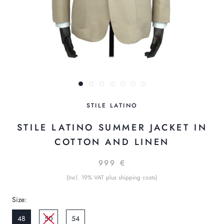
STILE LATINO
STILE LATINO SUMMER JACKET IN
COTTON AND LINEN
999 €
(Incl. 19% VAT plus shipping costs)
Size:
48
50
54