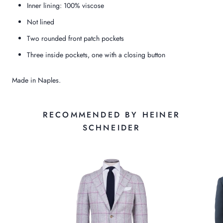
Inner lining: 100% viscose
Not lined
Two rounded front patch pockets
Three inside pockets, one with a closing button
Made in Naples.
RECOMMENDED BY HEINER
SCHNEIDER