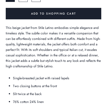
ADD TO SHOPPING CART
This beige jacket from Stile Latino embodies simple elegance and
timeless style. The subtle color makes it a versatile companion that
can be effortlessly combined with different outfits. Made from high-
quality, lightweight materials, the jacket offers both comfort and a
perfect fit. With its soft shoulders and typical Italian cut, it exudes
casual sophistication. Whether in the office or at a relaxed dinner,
this jacket adds a subtle but stylish touch to any look and reflects the
high craftsmanship of Stile Latino.
Single-breasted jacket with raised lapels
Two closing buttons at the front
Slit twice at the back
76% cotton 24% linen