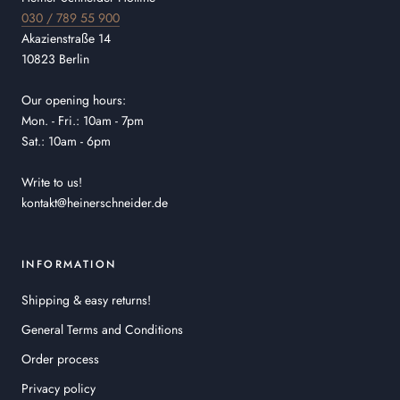
030 / 789 55 900
Akazienstraße 14
10823 Berlin
Our opening hours:
Mon. - Fri.: 10am - 7pm
Sat.: 10am - 6pm
Write to us!
kontakt@heinerschneider.de
INFORMATION
Shipping & easy returns!
General Terms and Conditions
Order process
Privacy policy