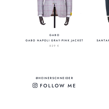
GABO
GABO NAPOLI GRAY-PINK JACKET
SANTA
829 €
@HEINERSCHNEIDER
FOLLOW ME