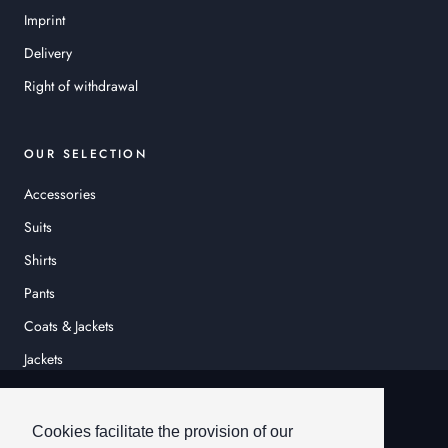
Imprint
Delivery
Right of withdrawal
OUR SELECTION
Accessories
Suits
Shirts
Pants
Coats & Jackets
Jackets
© HEINER SCHNEIDER
Cookies facilitate the provision of our