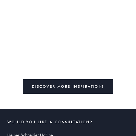
DISCOVER MORE INSPIRATION!
WOULD YOU LIKE A CONSULTATION?
Heiner Schneider Hotline