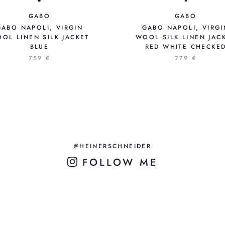
GABO
GABO
GABO NAPOLI, VIRGIN
GABO NAPOLI, VIRGI
OL LINEN SILK JACKET
WOOL SILK LINEN JAC
BLUE
RED WHITE CHECKE
759 €
779 €
@HEINERSCHNEIDER
FOLLOW ME