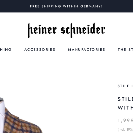
FREE SHIPPING WITHIN GERMANY!
THING
ACCESSORIES
MANUFACTORIES
THE S
STILE 
STI
WIT
1,99
(Incl. 19%