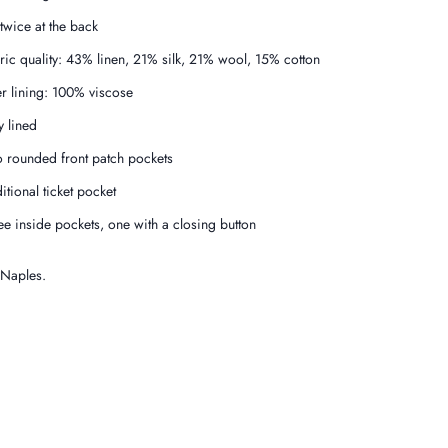
 twice at the back
ric quality: 43% linen, 21% silk, 21% wool, 15% cotton
er lining: 100% viscose
y lined
 rounded front patch pockets
itional ticket pocket
ee inside pockets, one with a closing button
 Naples.