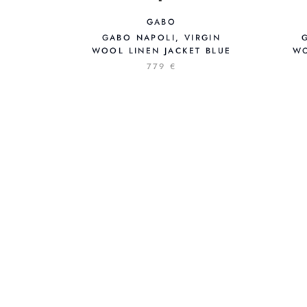
GABO
GABO NAPOLI, VIRGIN
WOOL LINEN JACKET BLUE
WO
779 €