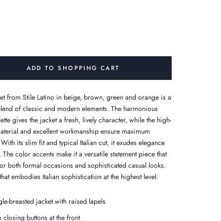
ADD TO SHOPPING CART
ket from Stile Latino in beige, brown, green and orange is a
blend of classic and modern elements. The harmonious
ette gives the jacket a fresh, lively character, while the high-
material and excellent workmanship ensure maximum
With its slim fit and typical Italian cut, it exudes elegance
. The color accents make it a versatile statement piece that
 for both formal occasions and sophisticated casual looks.
that embodies Italian sophistication at the highest level.
gle-breasted jacket with raised lapels
 closing buttons at the front