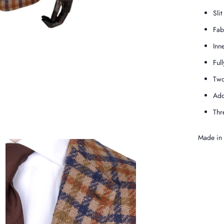
Slit
Fab
Inn
Full
Two
Add
Thr
Made in