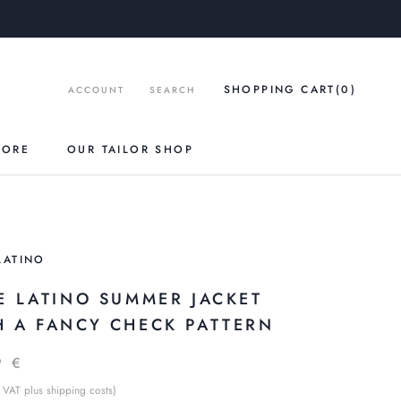
SHOPPING CART
(0
)
ACCOUNT
SEARCH
TORE
OUR TAILOR SHOP
LATINO
LE LATINO SUMMER JACKET
H A FANCY CHECK PATTERN
9 €
 VAT plus shipping costs)