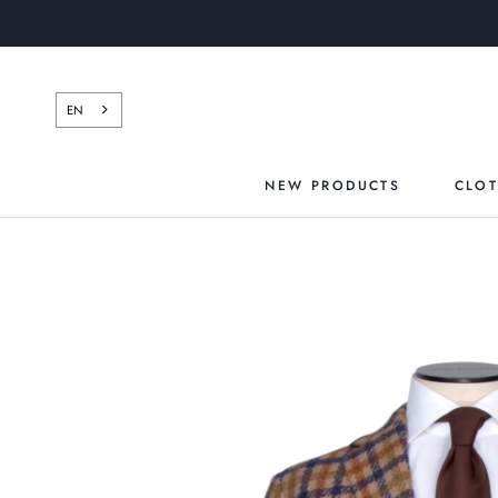
Skip
to
content
EN
NEW PRODUCTS
CLO
NEW