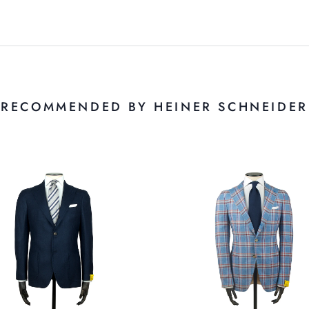
RECOMMENDED BY HEINER SCHNEIDER