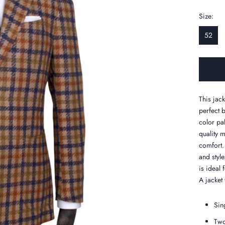
Size:
52
This jac
perfect 
color pal
quality 
comfort. 
and style
is ideal
A jacket 
Sin
Two