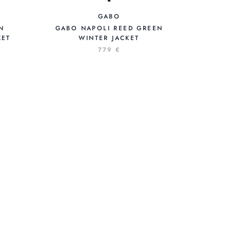
GABO
GABO NAPOLI REED GREEN
N
WINTER JACKET
KET
D
779 €