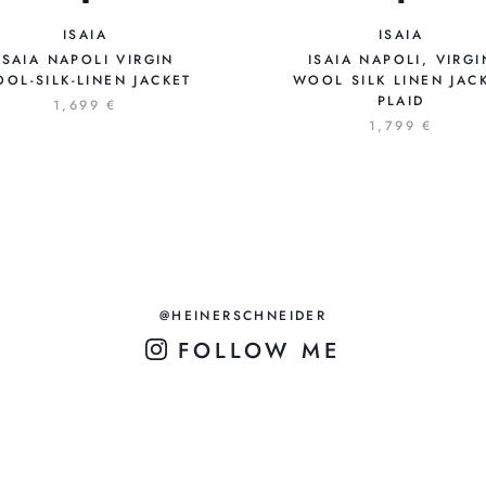
ISAIA
ISAIA
ISAIA NAPOLI VIRGIN
ISAIA NAPOLI, VIRGI
OL-SILK-LINEN JACKET
WOOL SILK LINEN JAC
PLAID
1,699 €
1,799 €
@HEINERSCHNEIDER
FOLLOW ME