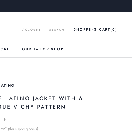
SHOPPING CART
(0
)
ACCOUNT
SEARCH
TORE
OUR TAILOR SHOP
LATINO
E LATINO JACKET WITH A
QUE VICHY PATTERN
9 €
 VAT plus shipping costs)