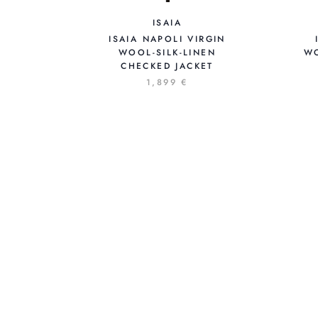
ISAIA
ISAIA NAPOLI VIRGIN
WO
WOOL-SILK-LINEN
CHECKED JACKET
1,899 €