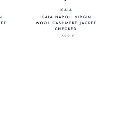
ISAIA
N
ISAIA NAPOLI VIRGIN
KET
WOOL CASHMERE JACKET
CHECKED
1,699 €