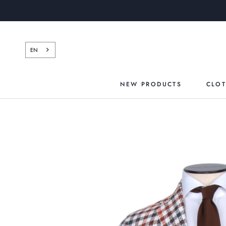
Skip
to
content
EN
NEW PRODUCTS
CLO
NEW