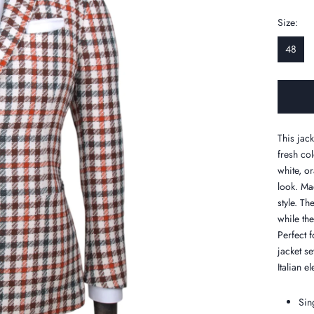
Size:
48
This jac
fresh co
white, o
look. Ma
style. Th
while the
Perfect f
jacket s
Italian e
Sin