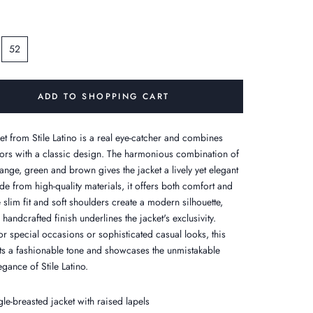
52
ADD TO SHOPPING CART
ket from Stile Latino is a real eye-catcher and combines
lors with a classic design. The harmonious combination of
range, green and brown gives the jacket a lively yet elegant
de from high-quality materials, it offers both comfort and
e slim fit and soft shoulders create a modern silhouette,
 handcrafted finish underlines the jacket's exclusivity.
or special occasions or sophisticated casual looks, this
ets a fashionable tone and showcases the unmistakable
legance of Stile Latino.
gle-breasted jacket with raised lapels