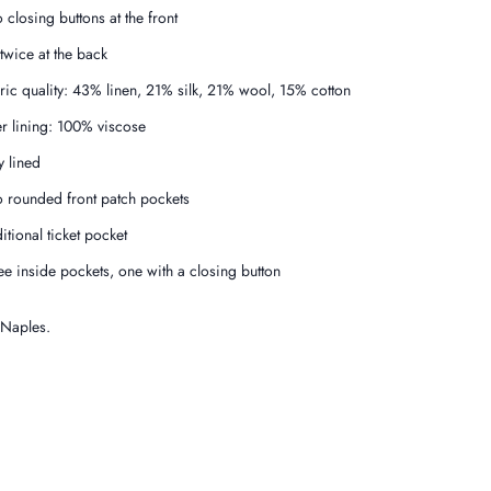
 closing buttons at the front
 twice at the back
ric quality: 43% linen, 21% silk, 21% wool, 15% cotton
er lining: 100% viscose
y lined
 rounded front patch pockets
itional ticket pocket
ee inside pockets, one with a closing button
 Naples.