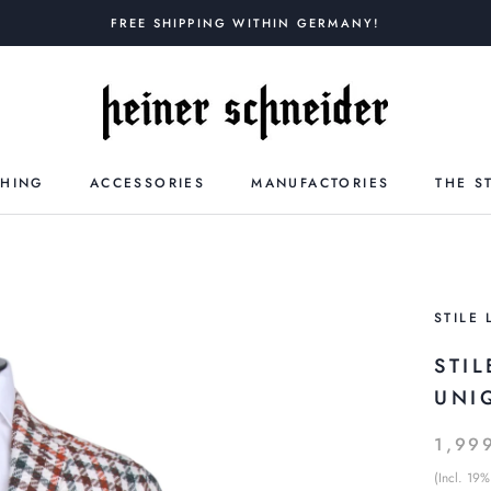
FREE SHIPPING WITHIN GERMANY!
THING
ACCESSORIES
MANUFACTORIES
THE S
STILE 
STIL
UNI
1,99
(Incl. 19%