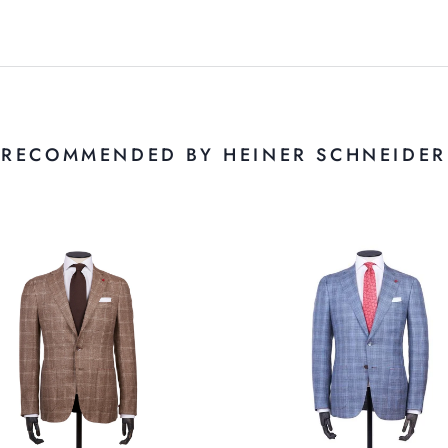
RECOMMENDED BY HEINER SCHNEIDER