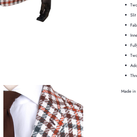
Two
Slit
Fab
Inn
Full
Two
Add
Thr
Made in