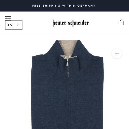
Skip
FREE SHIPPING WITHIN GERMANY!
to
content
EN