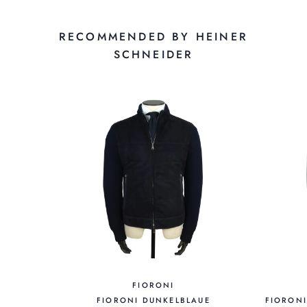
RECOMMENDED BY HEINER
SCHNEIDER
FIORONI
FIORONI DUNKELBLAUE
FIORON