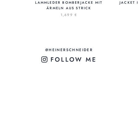
LAMMLEDER BOMBERJACKE MIT
JACKET 
ÄRMELN AUS STRICK
1,699 €
@HEINERSCHNEIDER
FOLLOW ME