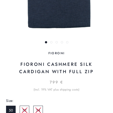
FIORONI
FIORONI CASHMERE SILK
CARDIGAN WITH FULL ZIP
799 €
(Incl. 19% VAT plus shipping costs)
Size:
50
52
54