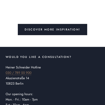
DISCOVER MORE INSPIRATION!
WOULD YOU LIKE A CONSULTATION?
Heiner Schneider Hotline
030 / 789 55 900
Akazienstraße 14
10823 Berlin
Our opening hours:
Mon. - Fri.: 10am - 7pm
Sat.: 10am - 6pm