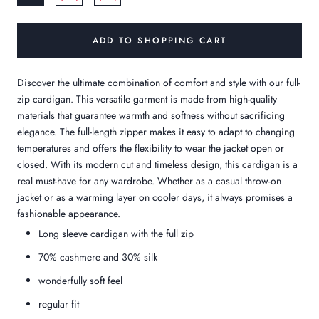
ADD TO SHOPPING CART
Discover the ultimate combination of comfort and style with our full-
zip cardigan. This versatile garment is made from high-quality
materials that guarantee warmth and softness without sacrificing
elegance. The full-length zipper makes it easy to adapt to changing
temperatures and offers the flexibility to wear the jacket open or
closed. With its modern cut and timeless design, this cardigan is a
real must-have for any wardrobe. Whether as a casual throw-on
jacket or as a warming layer on cooler days, it always promises a
fashionable appearance.
Long sleeve cardigan with the full zip
70% cashmere and 30% silk
wonderfully soft feel
regular fit