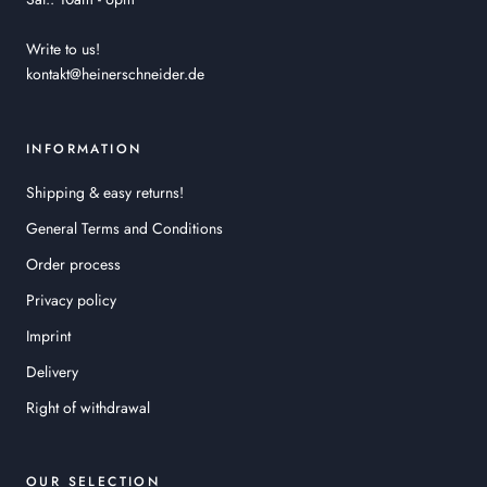
Write to us!
kontakt@heinerschneider.de
INFORMATION
Shipping & easy returns!
General Terms and Conditions
Order process
Privacy policy
Imprint
Delivery
Right of withdrawal
OUR SELECTION