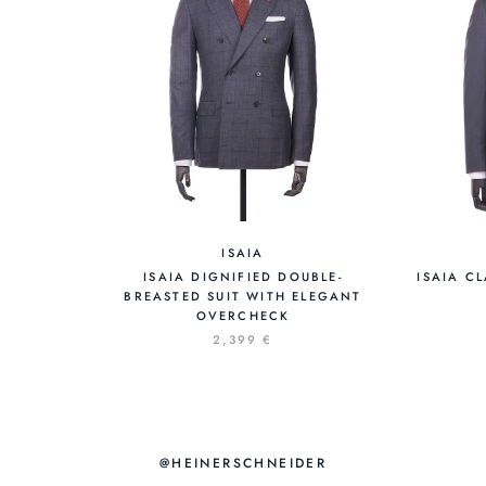
ISAIA
ISAIA DIGNIFIED DOUBLE-
ISAIA C
BREASTED SUIT WITH ELEGANT
OVERCHECK
2,399 €
@HEINERSCHNEIDER