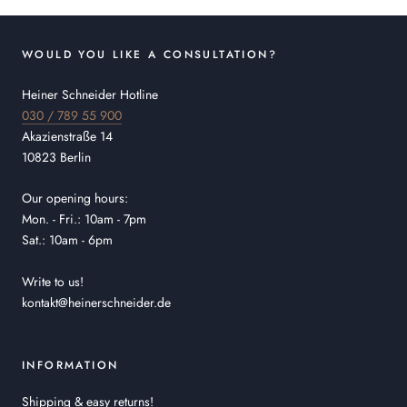
WOULD YOU LIKE A CONSULTATION?
Heiner Schneider Hotline
030 / 789 55 900
Akazienstraße 14
10823 Berlin
Our opening hours:
Mon. - Fri.: 10am - 7pm
Sat.: 10am - 6pm
Write to us!
kontakt@heinerschneider.de
INFORMATION
Shipping & easy returns!