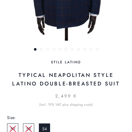
STILE LATINO
TYPICAL NEAPOLITAN STYLE
LATINO DOUBLE-BREASTED SUIT
2,499 €
(Incl. 19% VAT plus shipping costs)
Size:
50
52
54