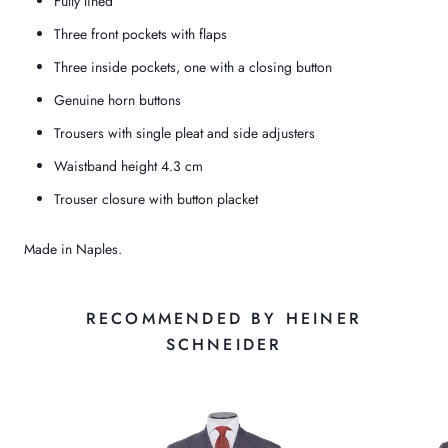
Fully lined
Three front pockets with flaps
Three inside pockets, one with a closing button
Genuine horn buttons
Trousers with single pleat and side adjusters
Waistband height 4.3 cm
Trouser closure with button placket
Made in Naples.
RECOMMENDED BY HEINER
SCHNEIDER