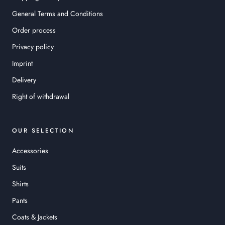
General Terms and Conditions
Order process
Privacy policy
Imprint
Delivery
Right of withdrawal
OUR SELECTION
Accessories
Suits
Shirts
Pants
Coats & Jackets