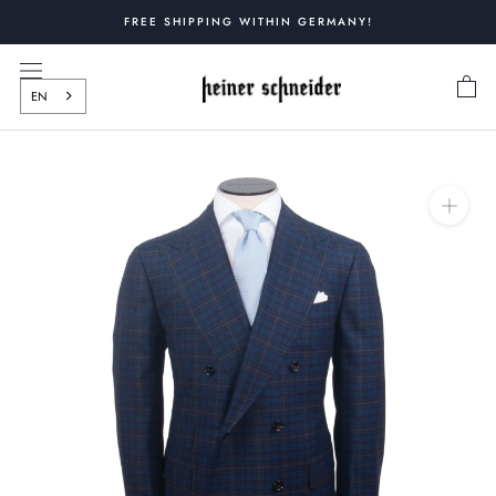
Skip
FREE SHIPPING WITHIN GERMANY!
to
content
EN