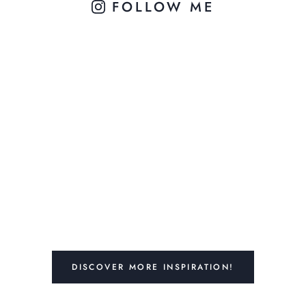
FOLLOW ME
DISCOVER MORE INSPIRATION!