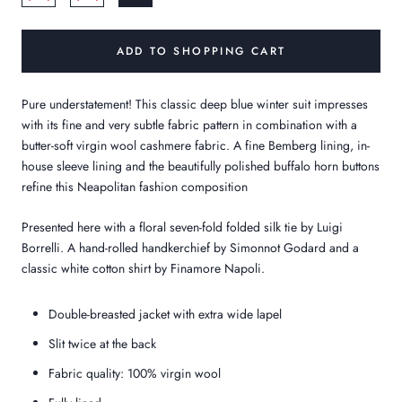
ADD TO SHOPPING CART
Pure understatement! This classic deep blue winter suit impresses
with its fine and very subtle fabric pattern in combination with a
butter-soft virgin wool cashmere fabric. A fine Bemberg lining, in-
house sleeve lining and the beautifully polished buffalo horn buttons
refine this Neapolitan fashion composition
Presented here with a floral seven-fold folded silk tie by Luigi
Borrelli. A hand-rolled handkerchief by Simonnot Godard and a
classic white cotton shirt by Finamore Napoli.
Double-breasted jacket with extra wide lapel
Slit twice at the back
Fabric quality: 100% virgin wool