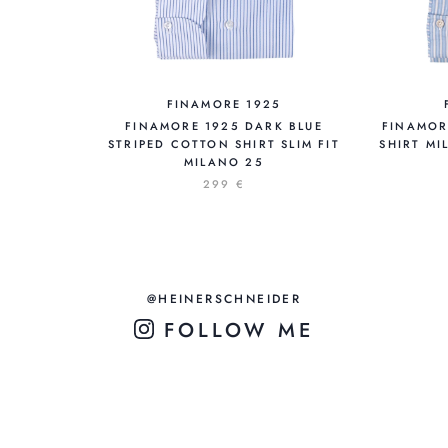
FINAMORE 1925
FINAMORE 1925 DARK BLUE
FINAMOR
STRIPED COTTON SHIRT SLIM FIT
SHIRT MI
MILANO 25
299 €
@HEINERSCHNEIDER
FOLLOW ME