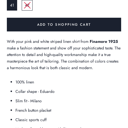
41
42
ADD TO SHOPPING CART
With your pink and white striped linen shirt from
Finamore 1925
make a fashion statement and show off your sophisticated taste. The
attention to detail and high-quality workmanship make it a true
masterpiece
the art of tailoring.
The combination of colors creates
a harmonious look that is both classic and modern.
100% linen
Collar shape - Eduardo
Slim fit - Milano
French button placket
Classic sports cuff