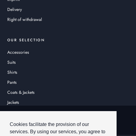
Delivery
Right of withdrawal
OUR SELECTION
Accessories
Suits
Shirts
Pants
Coats & Jackets
Jackets
© HEINER SCHNEIDER
Cookies facilitate the provision of our
services. By using our services, you agree to