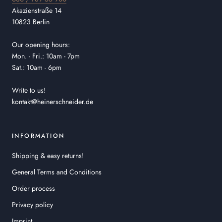
Akazienstraße 14
10823 Berlin
Our opening hours:
Mon. - Fri.: 10am - 7pm
Sat.: 10am - 6pm
Write to us!
kontakt@heinerschneider.de
INFORMATION
Shipping & easy returns!
General Terms and Conditions
Order process
Privacy policy
Imprint