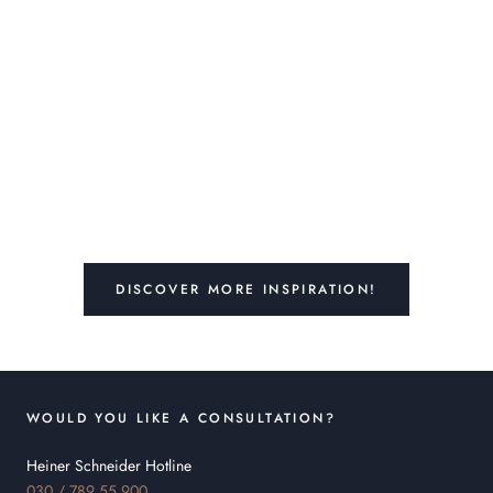
DISCOVER MORE INSPIRATION!
WOULD YOU LIKE A CONSULTATION?
Heiner Schneider Hotline
030 / 789 55 900