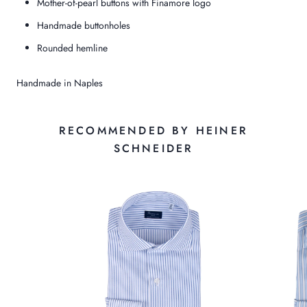
Mother-of-pearl buttons with Finamore logo
Handmade buttonholes
Rounded hemline
Handmade in Naples
RECOMMENDED BY HEINER
SCHNEIDER