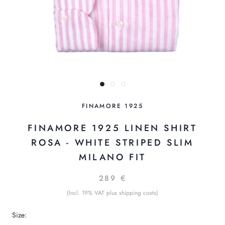
FINAMORE 1925
FINAMORE 1925 LINEN SHIRT
ROSA - WHITE STRIPED SLIM
MILANO FIT
289 €
(Incl. 19% VAT plus shipping costs)
Size: