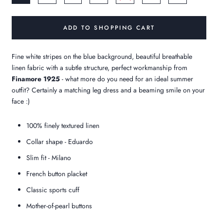
ADD TO SHOPPING CART
Fine white stripes on the blue background, beautiful breathable
linen fabric with a subtle structure, perfect workmanship from
Finamore 1925
- what more do you need for an ideal summer
outfit? Certainly a matching leg dress and a beaming smile on your
face :)
100% finely textured linen
Collar shape - Eduardo
Slim fit - Milano
French button placket
Classic sports cuff
Mother-of-pearl buttons