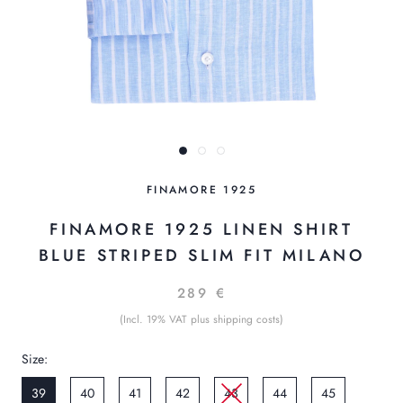
FINAMORE 1925
FINAMORE 1925 LINEN SHIRT
BLUE STRIPED SLIM FIT MILANO
289 €
(Incl. 19% VAT plus shipping costs)
Size:
39
40
41
42
43
44
45