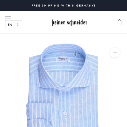
Skip
FREE SHIPPING WITHIN GERMANY!
to
content
EN