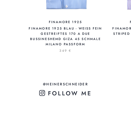
FINAMORE 1925
FINAMORE 1925 BLAU - WEISS FEIN
FINAMOR
GESTREIFTES 170 A DUE
STRIPED
BUSSINESHEMD GIZA 45 SCHMALE
MILANO PASSFORM
349 €
@HEINERSCHNEIDER
FOLLOW ME