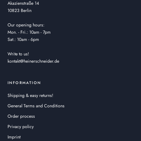
Akazienstraße 14
10823 Berlin
Our opening hours:
Mon. - Fri.: 10am - 7pm
Sat.: 10am - 6pm
Write to us!
kontakt@heinerschneider.de
INFORMATION
Shipping & easy returns!
General Terms and Conditions
Order process
Privacy policy
Imprint