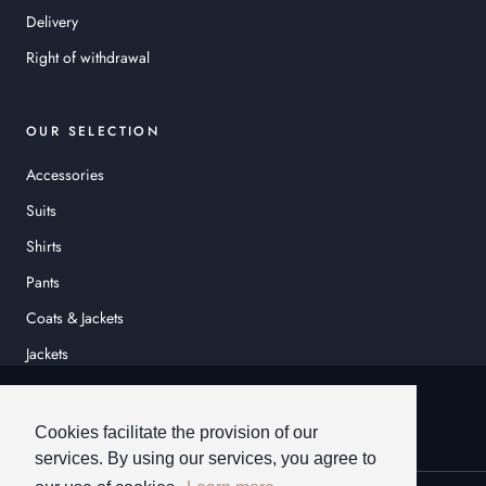
Delivery
Right of withdrawal
OUR SELECTION
Accessories
Suits
Shirts
Pants
Coats & Jackets
Jackets
© HEINER SCHNEIDER
Cookies facilitate the provision of our
services. By using our services, you agree to