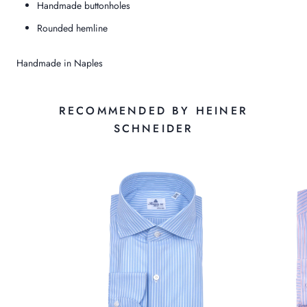
Handmade buttonholes
Rounded hemline
Handmade in Naples
RECOMMENDED BY HEINER
SCHNEIDER