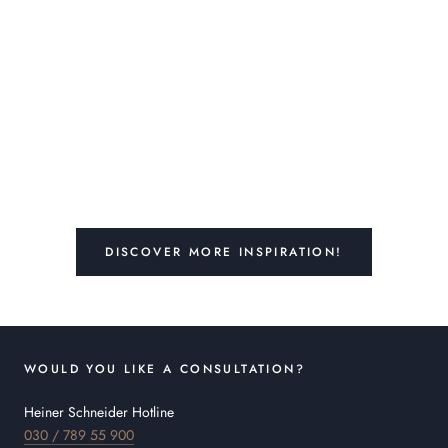
DISCOVER MORE INSPIRATION!
WOULD YOU LIKE A CONSULTATION?
Heiner Schneider Hotline
030 / 789 55 900