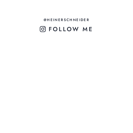
@HEINERSCHNEIDER
FOLLOW ME