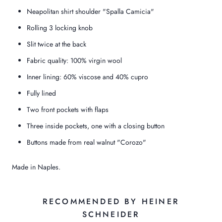
Neapolitan shirt shoulder "Spalla Camicia"
Rolling 3 locking knob
Slit twice at the back
Fabric quality: 100% virgin wool
Inner lining: 60% viscose and 40% cupro
Fully lined
Two front pockets with flaps
Three inside pockets, one with a closing button
Buttons made from real walnut "Corozo"
Made in Naples.
RECOMMENDED BY HEINER
SCHNEIDER