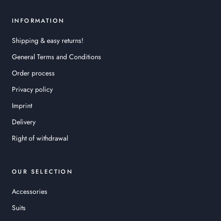
INFORMATION
Shipping & easy returns!
General Terms and Conditions
Order process
Privacy policy
Imprint
Delivery
Right of withdrawal
OUR SELECTION
Accessories
Suits