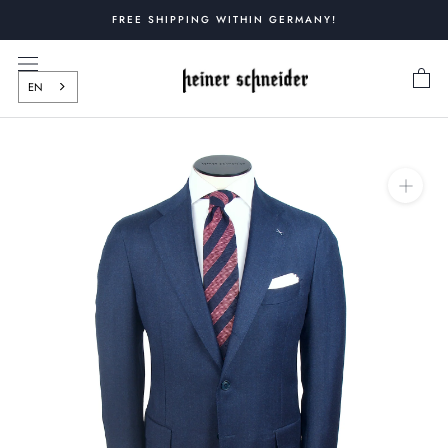
Skip
FREE SHIPPING WITHIN GERMANY!
to
content
EN