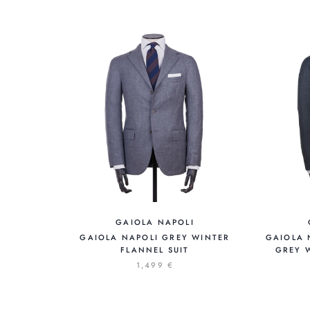
GAIOLA NAPOLI
GAIOLA NAPOLI GREY WINTER
GAIOLA 
FLANNEL SUIT
GREY W
1,499 €