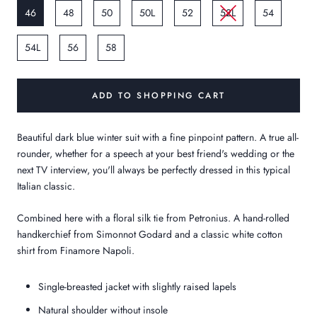
46
48
50
50L
52
52L
54
54L
56
58
ADD TO SHOPPING CART
Beautiful dark blue winter suit with a fine pinpoint pattern. A true all-
rounder, whether for a speech at your best friend's wedding or the
next TV interview, you'll always be perfectly dressed in this typical
Italian classic.
Combined here with a floral silk tie from Petronius. A hand-rolled
handkerchief from Simonnot Godard and a classic white cotton
shirt from Finamore Napoli.
Single-breasted jacket with slightly raised lapels
Natural shoulder without insole