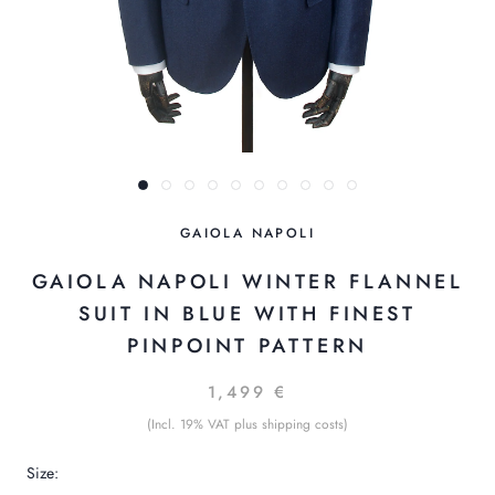
GAIOLA NAPOLI
GAIOLA NAPOLI WINTER FLANNEL
SUIT IN BLUE WITH FINEST
PINPOINT PATTERN
1,499 €
(Incl. 19% VAT plus shipping costs)
Size: