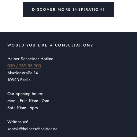
DISCOVER MORE INSPIRATION!
WOULD YOU LIKE A CONSULTATION?
Heiner Schneider Hotline
030 / 789 55 900
Akazienstraße 14
10823 Berlin
Our opening hours:
Mon. - Fri.: 10am - 7pm
Sat.: 10am - 6pm
Write to us!
kontakt@heinerschneider.de