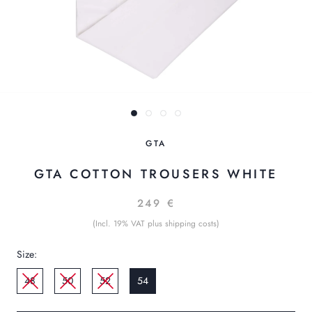
GTA
GTA COTTON TROUSERS WHITE
249 €
(Incl. 19% VAT plus shipping costs)
Size:
48
50
52
54