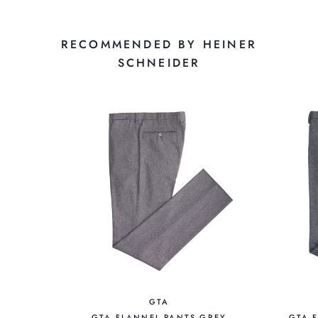
RECOMMENDED BY HEINER
SCHNEIDER
GTA
GTA FLANNEL PANTS GREY
GTA 