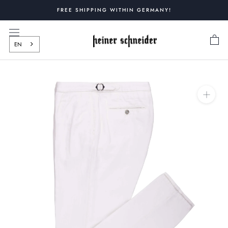
Skip
FREE SHIPPING WITHIN GERMANY!
to
content
EN