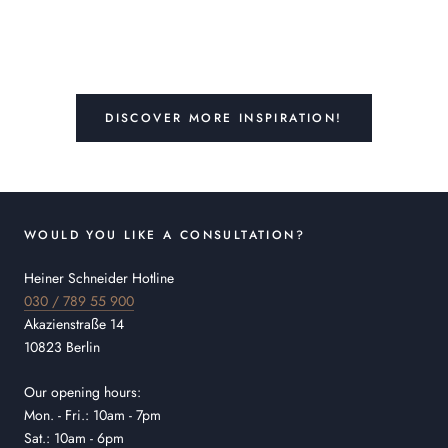
DISCOVER MORE INSPIRATION!
WOULD YOU LIKE A CONSULTATION?
Heiner Schneider Hotline
030 / 789 55 900
Akazienstraße 14
10823 Berlin
Our opening hours:
Mon. - Fri.: 10am - 7pm
Sat.: 10am - 6pm