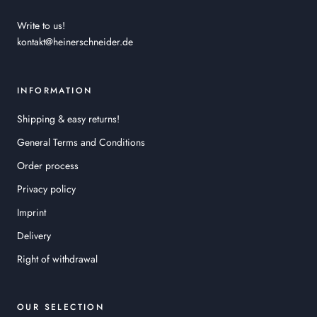
Write to us!
kontakt@heinerschneider.de
INFORMATION
Shipping & easy returns!
General Terms and Conditions
Order process
Privacy policy
Imprint
Delivery
Right of withdrawal
OUR SELECTION