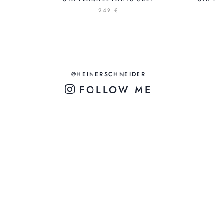
249 €
@HEINERSCHNEIDER
FOLLOW ME