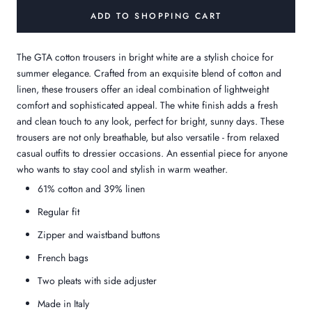
ADD TO SHOPPING CART
The GTA cotton trousers in bright white are a stylish choice for
summer elegance. Crafted from an exquisite blend of cotton and
linen, these trousers offer an ideal combination of lightweight
comfort and sophisticated appeal. The white finish adds a fresh
and clean touch to any look, perfect for bright, sunny days. These
trousers are not only breathable, but also versatile - from relaxed
casual outfits to dressier occasions. An essential piece for anyone
who wants to stay cool and stylish in warm weather.
61% cotton and 39% linen
Regular fit
Zipper and waistband buttons
French bags
Two pleats with side adjuster
Made in Italy